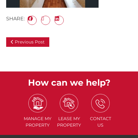
SHARE:
Previous Post
How can we help?
MANAGE
MY
LEASE
MY
CONTACT
PROPERTY
PROPERTY
US