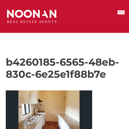
b4260185-6565-48eb-
830c-6e25e1f88b7e