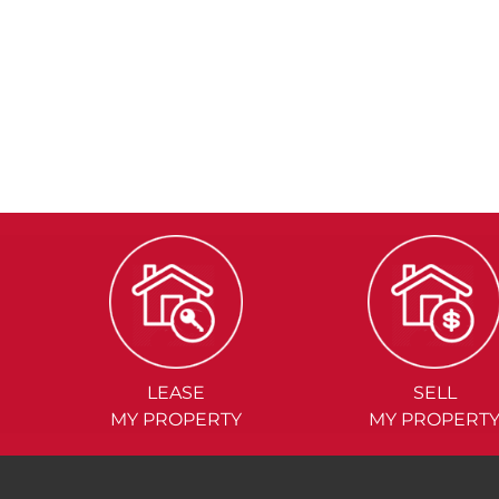
LEASE
SELL
MY PROPERTY
MY PROPERT