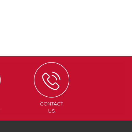
CONTACT
Y
US