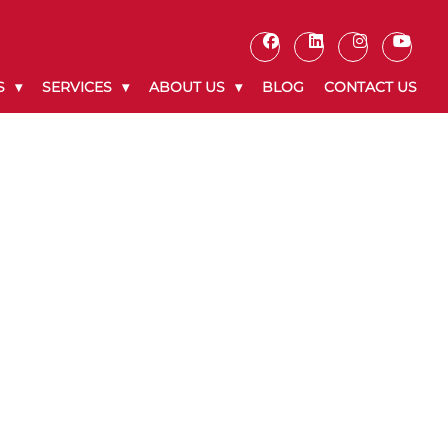
S
SERVICES
ABOUT US
BLOG
CONTACT US