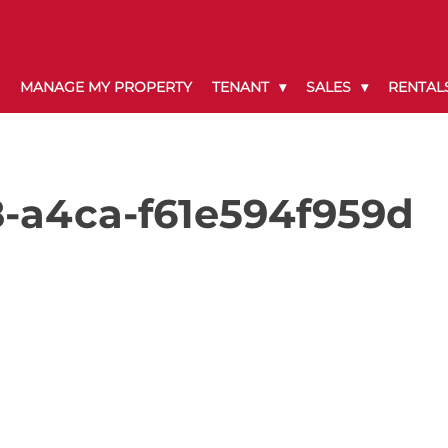
MANAGE MY PROPERTY
TENANT
SALES
RENTAL
-a4ca-f61e594f959d