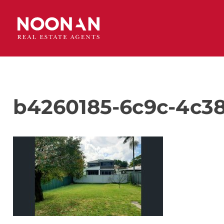
b4260185-6c9c-4c38