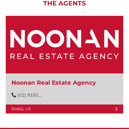
THE AGENTS
Noonan Real Estate Agency
(02) 9330....
EMAIL US