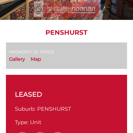
PENSHURST
PROPERTY ID: 1P5502
Gallery
Map
LEASED
Suburb:
PENSHURST
Type:
Unit