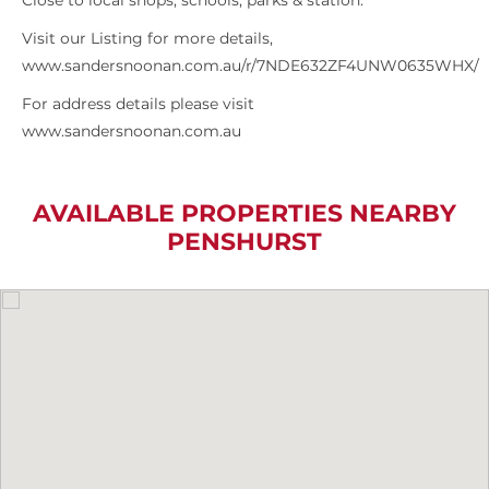
Close to local shops, schools, parks & station.
Visit our Listing for more details,
www.sandersnoonan.com.au/r/7NDE632ZF4UNW0635WHX/
For address details please visit
www.sandersnoonan.com.au
AVAILABLE PROPERTIES NEARBY
PENSHURST