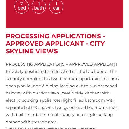
2
1
1
bed
bath
car
PROCESSING APPLICATIONS -
APPROVED APPLICANT - CITY
SKYLINE VIEWS
PROCESSING APPLICATIONS – APPROVED APPLICANT
Privately positioned and located on the top floor of this
security complex, this two bedroom apartment features
open plan lounge & dining leading out to sun drenched
balcony with district views, neat & tidy kitchen with
electric cooking appliances, light filled bathroom with
separate bath & shower, two good sized bedrooms main
with built-in robe, internal laundry and single lock-up
garage with storage area.