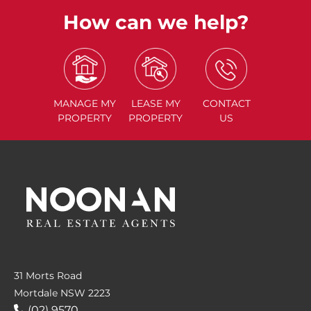
How can we help?
MANAGE
MY
LEASE
MY
CONTACT
PROPERTY
PROPERTY
US
31 Morts Road
Mortdale NSW 2223
(02) 9570....