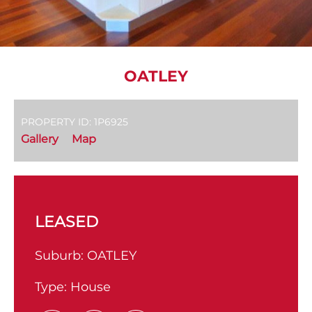
OATLEY
PROPERTY ID: 1P6925
Gallery
Map
LEASED
Suburb:
OATLEY
Type:
House