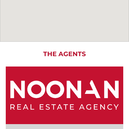
THE AGENTS