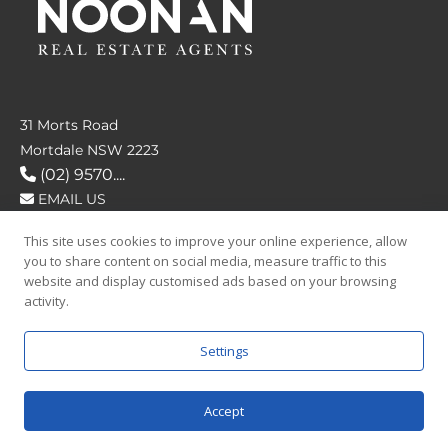
31 Morts Road
Mortdale NSW 2223
(02) 9570....
EMAIL US
This site uses cookies to improve your online experience, allow
FOLLOW US
you to share content on social media, measure traffic to this
website and display customised ads based on your browsing
activity.
Settings
SAY HELLO
Accept
© 2026 Noonan Real Estate Agency.
Privacy Policy
|
Terms and Condition