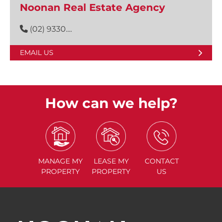
Noonan Real Estate Agency
(02) 9330....
EMAIL US
How can we help?
MANAGE
MY
LEASE
MY
CONTACT
PROPERTY
PROPERTY
US