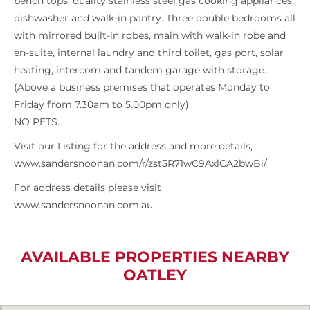
bench tops, quality stainless steel gas cooking appliances,
dishwasher and walk-in pantry. Three double bedrooms all
with mirrored built-in robes, main with walk-in robe and
en-suite, internal laundry and third toilet, gas port, solar
heating, intercom and tandem garage with storage.
(Above a business premises that operates Monday to
Friday from 7.30am to 5.00pm only)
NO PETS.
Visit our Listing for the address and more details,
www.sandersnoonan.com/r/zst5R71wC9AxlCA2bwBi/
For address details please visit
www.sandersnoonan.com.au
AVAILABLE PROPERTIES NEARBY
OATLEY