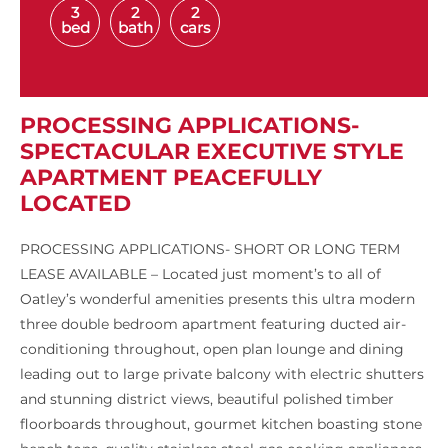
3
2
2
bed
bath
cars
PROCESSING APPLICATIONS-
SPECTACULAR EXECUTIVE STYLE
APARTMENT PEACEFULLY
LOCATED
PROCESSING APPLICATIONS- SHORT OR LONG TERM
LEASE AVAILABLE – Located just moment’s to all of
Oatley’s wonderful amenities presents this ultra modern
three double bedroom apartment featuring ducted air-
conditioning throughout, open plan lounge and dining
leading out to large private balcony with electric shutters
and stunning district views, beautiful polished timber
floorboards throughout, gourmet kitchen boasting stone