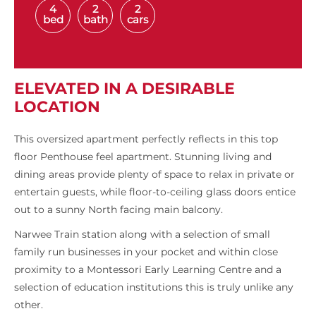
4
2
2
bed
bath
cars
ELEVATED IN A DESIRABLE
LOCATION
This oversized apartment perfectly reflects in this top
floor Penthouse feel apartment. Stunning living and
dining areas provide plenty of space to relax in private or
entertain guests, while floor-to-ceiling glass doors entice
out to a sunny North facing main balcony.
Narwee Train station along with a selection of small
family run businesses in your pocket and within close
proximity to a Montessori Early Learning Centre and a
selection of education institutions this is truly unlike any
other.