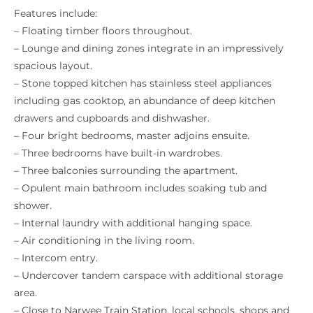
Features include:
– Floating timber floors throughout.
– Lounge and dining zones integrate in an impressively
spacious layout.
– Stone topped kitchen has stainless steel appliances
including gas cooktop, an abundance of deep kitchen
drawers and cupboards and dishwasher.
– Four bright bedrooms, master adjoins ensuite.
– Three bedrooms have built-in wardrobes.
– Three balconies surrounding the apartment.
– Opulent main bathroom includes soaking tub and
shower.
– Internal laundry with additional hanging space.
– Air conditioning in the living room.
– Intercom entry.
– Undercover tandem carspace with additional storage
area.
– Close to Narwee Train Station, local schools, shops and