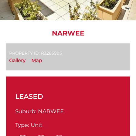
NARWEE
PROPERTY ID: R3285995
Gallery
Map
LEASED
Suburb:
NARWEE
Type:
Unit