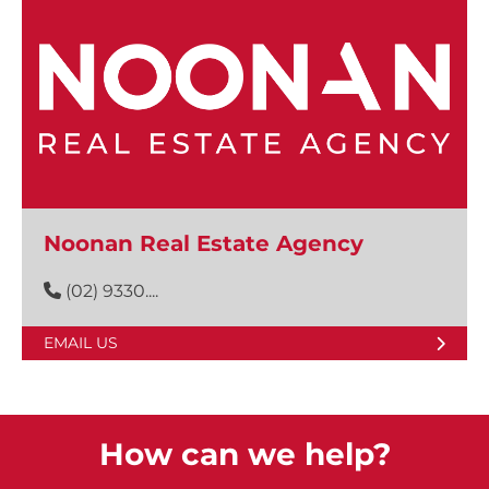
Noonan Real Estate Agency
(02) 9330....
EMAIL US
How can we help?