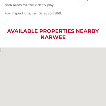
park areas for the kids to play.
For inspections, call 02 9330 6868.
AVAILABLE PROPERTIES NEARBY
NARWEE