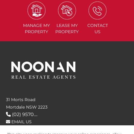
MANAGE
MY
LEASE
MY
CONTACT
PROPERTY
PROPERTY
US
31 Morts Road
Mortdale NSW 2223
(02) 9570....
EMAIL US