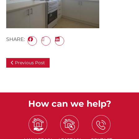
SHARE:
Previous Post
How can we help?