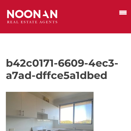
b42c0171-6609-4ec3-
a7ad-dffce5a1dbed