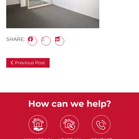
SHARE:
Previous Post
How can we help?