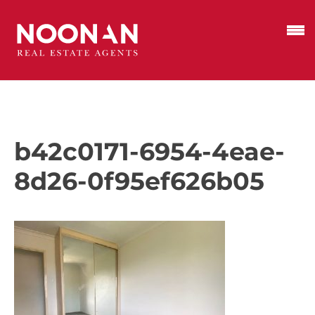
b42c0171-6954-4eae-
8d26-0f95ef626b05