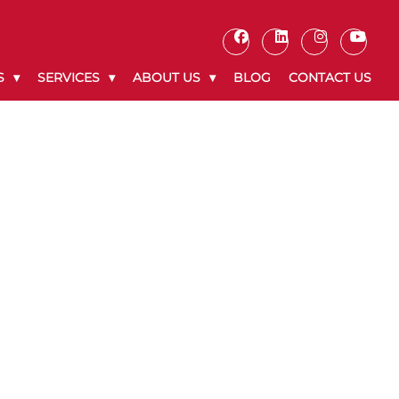
S
SERVICES
ABOUT US
BLOG
CONTACT US