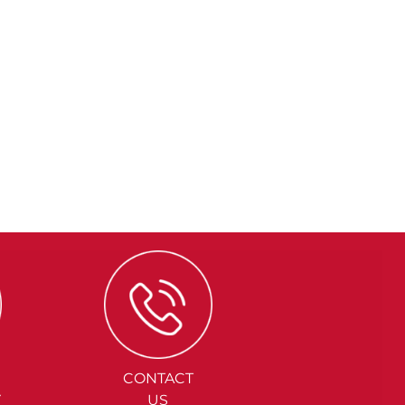
CONTACT
Y
US