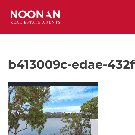
b413009c-edae-432