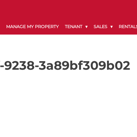
MANAGE MY PROPERTY
TENANT
SALES
RENTAL
f-9238-3a89bf309b02