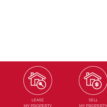
LEASE
SELL
MY PROPERTY
MY PROPERT