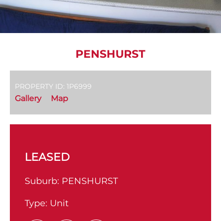
PENSHURST
PROPERTY ID: 1P6999
Gallery
Map
LEASED
Suburb:
PENSHURST
Type:
Unit