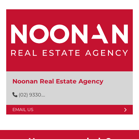
Noonan Real Estate Agency
(02) 9330....
EMAIL US