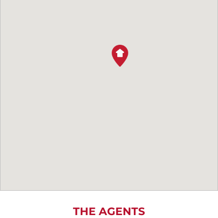
THE AGENTS