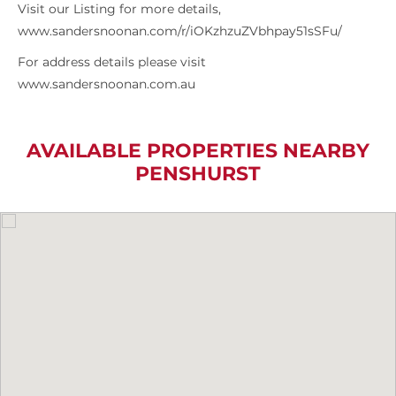
Visit our Listing for more details,
www.sandersnoonan.com/r/iOKzhzuZVbhpay51sSFu/
For address details please visit
www.sandersnoonan.com.au
AVAILABLE PROPERTIES NEARBY
PENSHURST