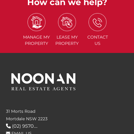
How can we help?
MANAGE
MY
LEASE
MY
CONTACT
PROPERTY
PROPERTY
US
31 Morts Road
Mortdale NSW 2223
(02) 9570....
EMAIL US