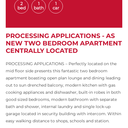
2
1
1
bed
bath
car
PROCESSING APPLICATIONS - AS
NEW TWO BEDROOM APARTMENT
CENTRALLY LOCATED
PROCESSING APPLICATIONS – Perfectly located on the
mid floor side presents this fantastic two bedroom
apartment boasting open plan lounge and dining leading
out to sun drenched balcony, modern kitchen with gas
cooking appliances and dishwasher, built-in robes in both
good sized bedrooms, modern bathroom with separate
bath and shower, internal laundry and single lock-up
garage located in security building with intercom. Within
easy walking distance to shops, schools and station.