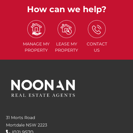
How can we help?
MANAGE
MY
LEASE
MY
CONTACT
PROPERTY
PROPERTY
US
31 Morts Road
Mortdale NSW 2223
(02) 9570....