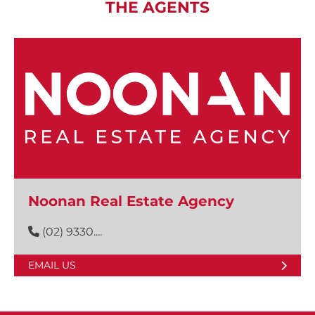
THE AGENTS
Noonan Real Estate Agency
(02) 9330....
EMAIL US