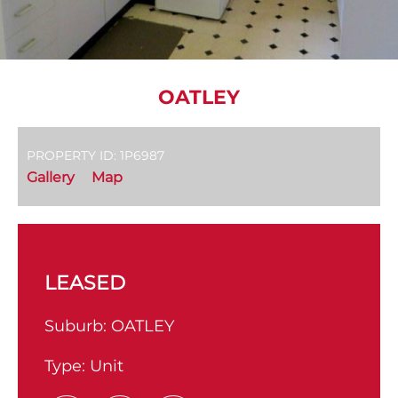
OATLEY
PROPERTY ID: 1P6987
Gallery
Map
LEASED
Suburb:
OATLEY
Type:
Unit