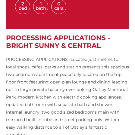
2
1
0
bed
bath
cars
PROCESSING APPLICATIONS -
BRIGHT SUNNY & CENTRAL
PROCESSING APPLICATIONS -Located just metres to
local shops, cafes, parks and station presents this spacious
two bedroom apartment peacefully located on the top
floor front featuring open plan lounge and dining leading
out to large private balcony overlooking Oatley Memorial
Park, modern kitchen with electric cooking appliances,
updated bathroom with separate bath and shower,
internal laundry, two good sized bedrooms main with
mirrored built-in robe and street parking only. Within
easy walking distance to all of Oatley’s fantastic
amenities.