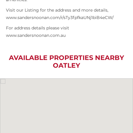
Visit our Listing for the address and more details,
www.sandersnoonan.com/r/sTy3fpfkaUNj1biB4eCW/
For address details please visit
www.sandersnoonan.com.au
AVAILABLE PROPERTIES NEARBY
OATLEY