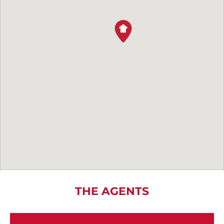
THE AGENTS