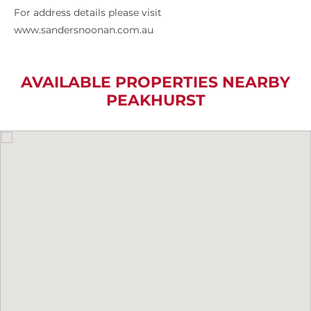
For address details please visit
www.sandersnoonan.com.au
AVAILABLE PROPERTIES NEARBY
PEAKHURST