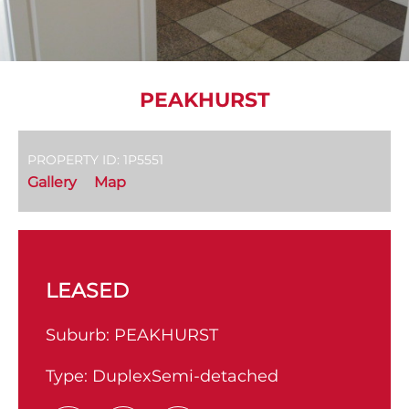
PEAKHURST
PROPERTY ID: 1P5551
Gallery
Map
LEASED
Suburb:
PEAKHURST
Type:
DuplexSemi-detached