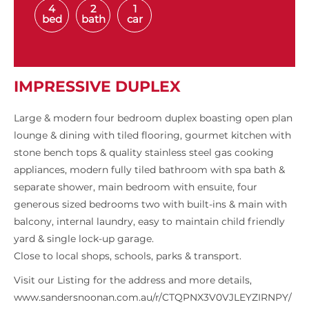
4
2
1
bed
bath
car
IMPRESSIVE DUPLEX
Large & modern four bedroom duplex boasting open plan
lounge & dining with tiled flooring, gourmet kitchen with
stone bench tops & quality stainless steel gas cooking
appliances, modern fully tiled bathroom with spa bath &
separate shower, main bedroom with ensuite, four
generous sized bedrooms two with built-ins & main with
balcony, internal laundry, easy to maintain child friendly
yard & single lock-up garage.
Close to local shops, schools, parks & transport.
Visit our Listing for the address and more details,
www.sandersnoonan.com.au/r/CTQPNX3V0VJLEYZIRNPY/