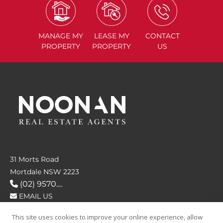
MANAGE
MY
LEASE
MY
CONTACT
PROPERTY
PROPERTY
US
31 Morts Road
Mortdale NSW 2223
(02) 9570....
EMAIL US
This site uses cookies to improve your online experience, allow