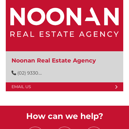
Noonan Real Estate Agency
(02) 9330....
EMAIL US
How can we help?