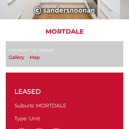
MORTDALE
PROPERTY ID: 1P6945
Gallery
Map
LEASED
Suburb:
MORTDALE
Type:
Unit