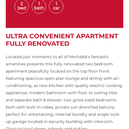
2
1
1
bed
bath
car
ULTRA CONVENIENT APARTMENT
FULLY RENOVATED
Located just moments to all of Mortdale’s fantastic
amenities presents this fully renovated two bedroom
apartment peacefully located on the top floor front
featuring spacious open plan lounge and dining with air-
conditioning, as new kitchen with quality electric cooking
appliances, modern bathroom with floor to ceiling tiles
and separate bath & shower, two good sized bedrooms
both with built-in robes, private sun drenched balcony
perfect for entertaining, internal laundry and single lock-
up garage located in security building with intercom.
Close to local shops, schools and station.