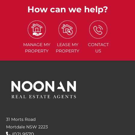
How can we help?
MANAGE
MY
LEASE
MY
CONTACT
PROPERTY
PROPERTY
US
31 Morts Road
Mortdale NSW 2223
(02) 9570....