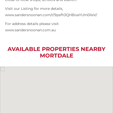
Visit our Listing for more details,
www.sandersnoonan.com/r/9psfh3QHBoaYUln0IleV/
For address details please visit
www.sandersnoonan.com.au
AVAILABLE PROPERTIES NEARBY
MORTDALE