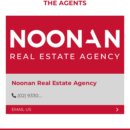
THE AGENTS
Noonan Real Estate Agency
(02) 9330....
EMAIL US