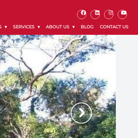
S
SERVICES
ABOUT US
BLOG
CONTACT US