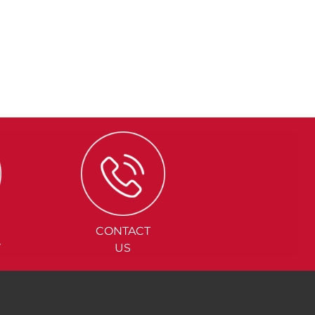
CONTACT
Y
US