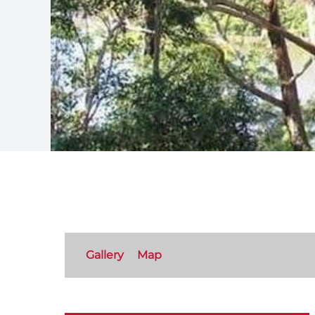
Gallery
Map