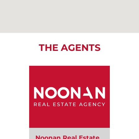
THE AGENTS
Noonan Real Estate