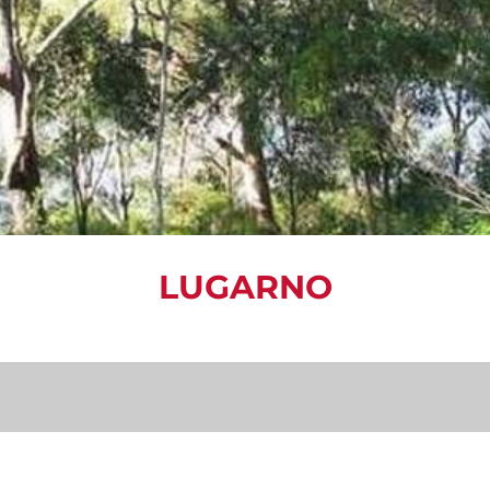
LUGARNO