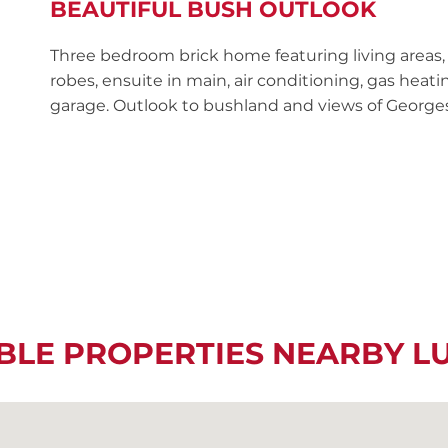
BEAUTIFUL BUSH OUTLOOK
Three bedroom brick home featuring living areas,
robes, ensuite in main, air conditioning, gas hea
garage. Outlook to bushland and views of Georges
BLE PROPERTIES NEARBY 