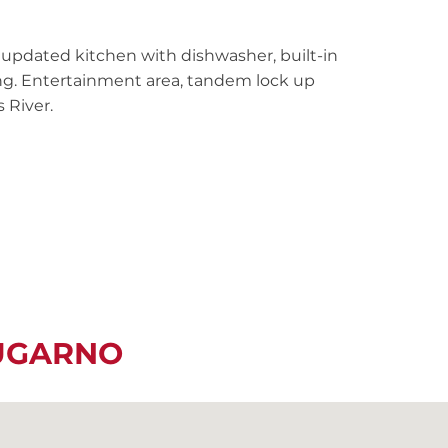
 updated kitchen with dishwasher, built-in
ting. Entertainment area, tandem lock up
 River.
LUGARNO