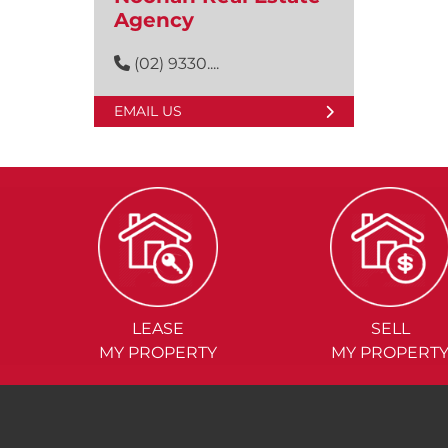
Agency
(02) 9330....
EMAIL US
LEASE
SELL
MY PROPERTY
MY PROPERT