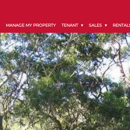
MANAGE MY PROPERTY
TENANT
SALES
RENTAL