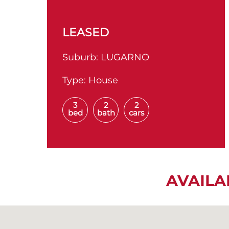
LEASED
Suburb:
LUGARNO
Type:
House
3
2
2
bed
bath
cars
AVAILA