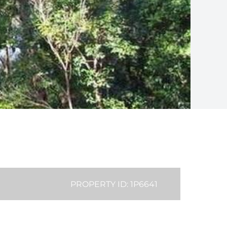
PROPERTY ID: 1P6641