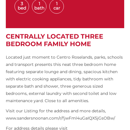
3
1
1
bed
bath
car
CENTRALLY LOCATED THREE
BEDROOM FAMILY HOME
Located just moment to Centro Roselands, parks, schools
and transport presents this neat three bedroom home
featuring separate lounge and dining, spacious kitchen
with electric cooking appliances, tidy bathroom with
separate bath and shower, three generous sized
bedrooms, external laundry with second toilet and low
maintenance yard. Close to all amenities.
Visit our Listing for the address and more details,
www.sandersnoonan.com/r/fjwFml4uGaIQX5jGsOBw/
For address details please visit