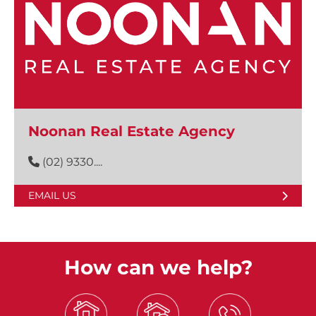
Noonan Real Estate Agency
(02) 9330....
EMAIL US
How can we help?