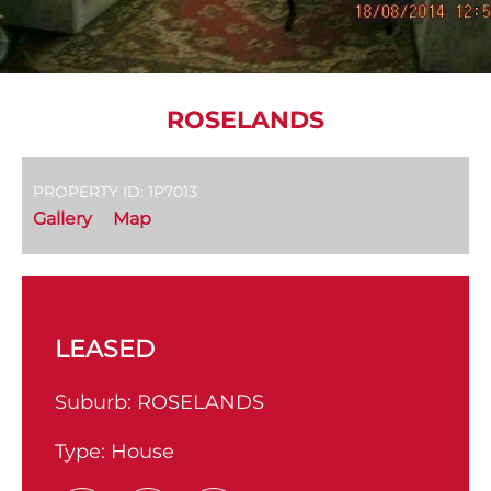
ROSELANDS
PROPERTY ID: 1P7013
Gallery
Map
LEASED
Suburb:
ROSELANDS
Type:
House