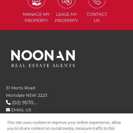
MANAGE
MY
LEASE
MY
CONTACT
PROPERTY
PROPERTY
US
31 Morts Road
Mortdale NSW 2223
(02) 9570....
EMAIL US
This site uses cookies to improve your online experience, allow
FOLLOW US
you to share content on social media, measure traffic to this