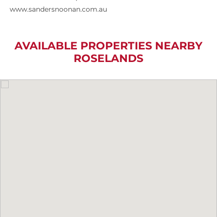
www.sandersnoonan.com.au
AVAILABLE PROPERTIES NEARBY
ROSELANDS