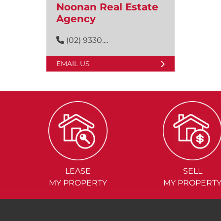
Noonan Real Estate
Agency
(02) 9330....
EMAIL US
LEASE
SELL
MY PROPERTY
MY PROPERT