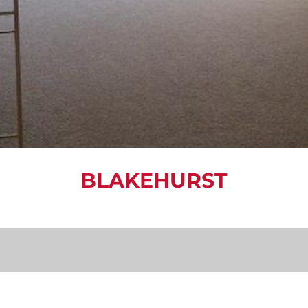
BLAKEHURST