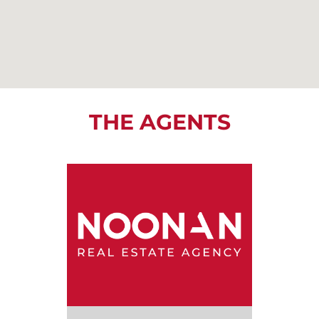
THE AGENTS