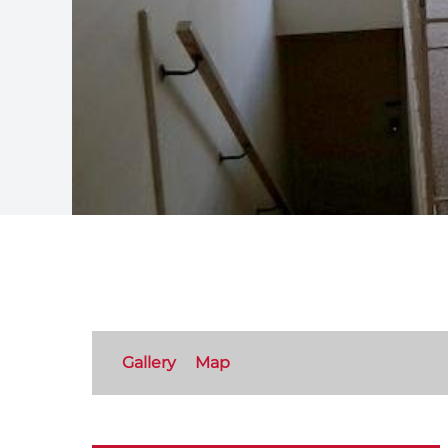
Gallery
Map