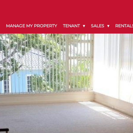
MANAGE MY PROPERTY
TENANT
SALES
RENTAL