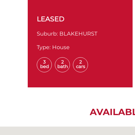
LEASED
Suburb:
BLAKEHURST
Type:
House
3
2
2
bed
bath
cars
AVAILAB