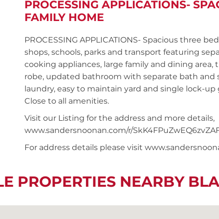
PROCESSING APPLICATIONS- SP
FAMILY HOME
PROCESSING APPLICATIONS- Spacious three bed
shops, schools, parks and transport featuring sepa
cooking appliances, large family and dining area, 
robe, updated bathroom with separate bath and s
laundry, easy to maintain yard and single lock-up 
Close to all amenities.
Visit our Listing for the address and more details,
www.sandersnoonan.com/r/SkK4FPuZwEQ6zvZA
For address details please visit www.sandersnoo
LE PROPERTIES NEARBY BL