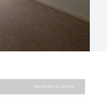
PROPERTY ID: 1P7150