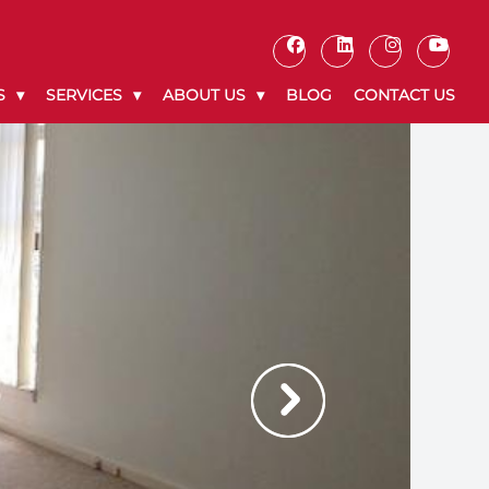
S
SERVICES
ABOUT US
BLOG
CONTACT US