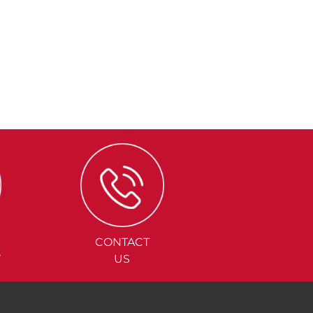
CONTACT
Y
US