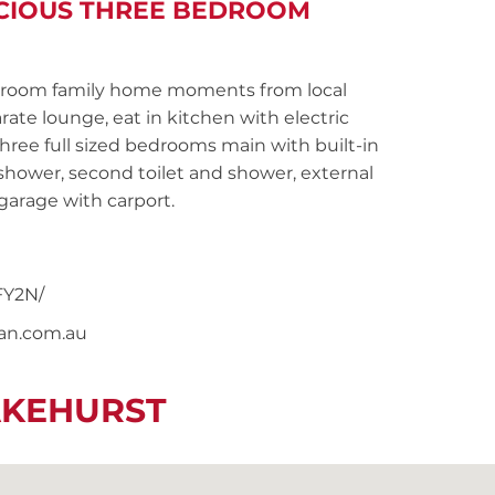
ACIOUS THREE BEDROOM
room family home moments from local
rate lounge, eat in kitchen with electric
three full sized bedrooms main with built-in
hower, second toilet and shower, external
garage with carport.
FY2N/
nan.com.au
AKEHURST