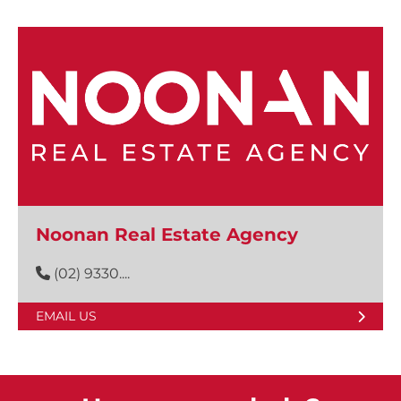
Noonan Real Estate Agency
(02) 9330....
EMAIL US