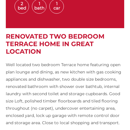
2
1
1
bed
bath
car
RENOVATED TWO BEDROOM
TERRACE HOME IN GREAT
LOCATION
Well located two bedroom Terrace home featuring open
plan lounge and dining, as new kitchen with gas cooking
appliances and dishwasher, two double size bedrooms,
renovated bathroom with shower over bathtub, internal
laundry with second toilet and storage cupboards. Good
size Loft, polished timber floorboards and tiled flooring
throughout (no carpet), undercover entertaining area,
enclosed yard, lock up garage with remote control door
and storage area. Close to local shopping and transport.