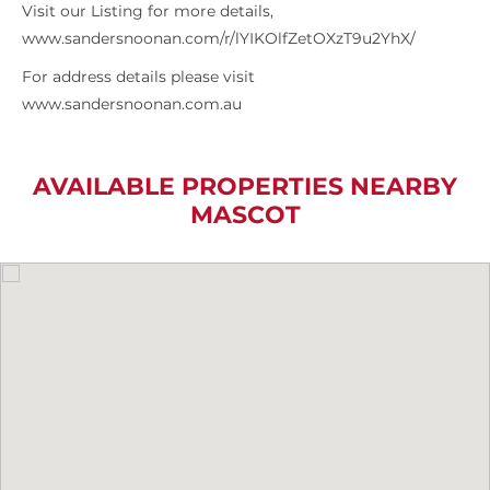
Visit our Listing for more details,
www.sandersnoonan.com/r/lYIKOlfZetOXzT9u2YhX/
For address details please visit
www.sandersnoonan.com.au
AVAILABLE PROPERTIES NEARBY
MASCOT