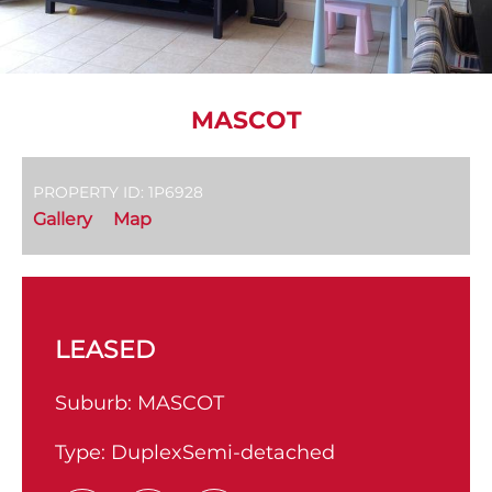
MASCOT
PROPERTY ID: 1P6928
Gallery
Map
LEASED
Suburb:
MASCOT
Type:
DuplexSemi-detached