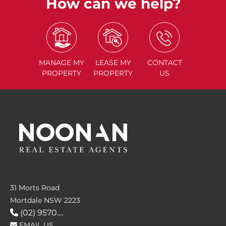
How can we help?
MANAGE
MY
LEASE
MY
CONTACT
PROPERTY
PROPERTY
US
31 Morts Road
Mortdale NSW 2223
(02) 9570....
EMAIL US