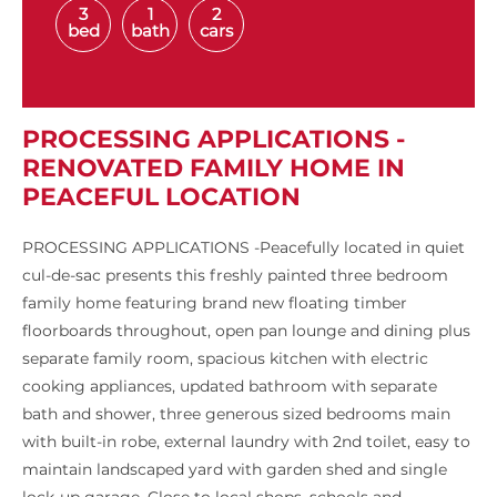
3
1
2
bed
bath
cars
PROCESSING APPLICATIONS -
RENOVATED FAMILY HOME IN
PEACEFUL LOCATION
PROCESSING APPLICATIONS -Peacefully located in quiet
cul-de-sac presents this freshly painted three bedroom
family home featuring brand new floating timber
floorboards throughout, open pan lounge and dining plus
separate family room, spacious kitchen with electric
cooking appliances, updated bathroom with separate
bath and shower, three generous sized bedrooms main
with built-in robe, external laundry with 2nd toilet, easy to
maintain landscaped yard with garden shed and single