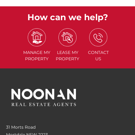
How can we help?
MANAGE
MY
LEASE
MY
CONTACT
PROPERTY
PROPERTY
US
31 Morts Road
Mortdale NSW 2223