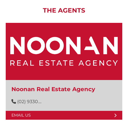
THE AGENTS
Noonan Real Estate Agency
(02) 9330....
EMAIL US