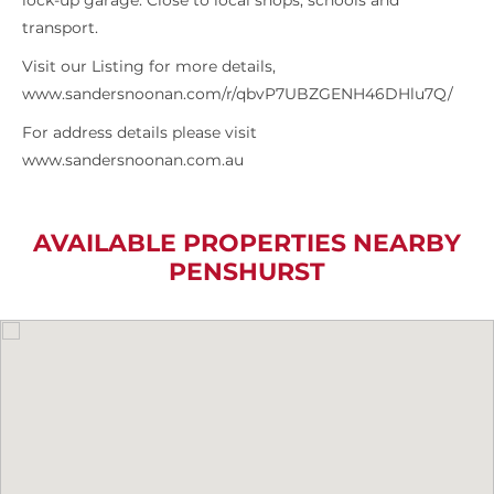
lock-up garage. Close to local shops, schools and
transport.
Visit our Listing for more details,
www.sandersnoonan.com/r/qbvP7UBZGENH46DHlu7Q/
For address details please visit
www.sandersnoonan.com.au
AVAILABLE PROPERTIES NEARBY
PENSHURST