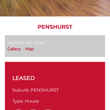
PENSHURST
PROPERTY ID: 1P6904
Gallery
Map
LEASED
Suburb:
PENSHURST
Type:
House