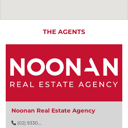
THE AGENTS
Noonan Real Estate Agency
(02) 9330....