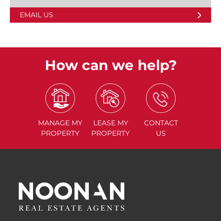
EMAIL US
How can we help?
MANAGE
MY
LEASE
MY
CONTACT
PROPERTY
PROPERTY
US