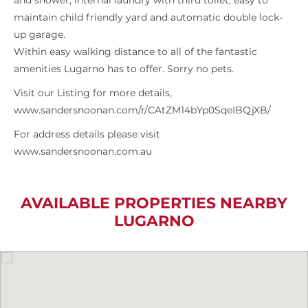
and shower, internal laundry with third toilet, easy to
maintain child friendly yard and automatic double lock-
up garage.
Within easy walking distance to all of the fantastic
amenities Lugarno has to offer. Sorry no pets.
Visit our Listing for more details,
www.sandersnoonan.com/r/CAtZM14bYp0SqeIBQjXB/
For address details please visit
www.sandersnoonan.com.au
AVAILABLE PROPERTIES NEARBY
LUGARNO