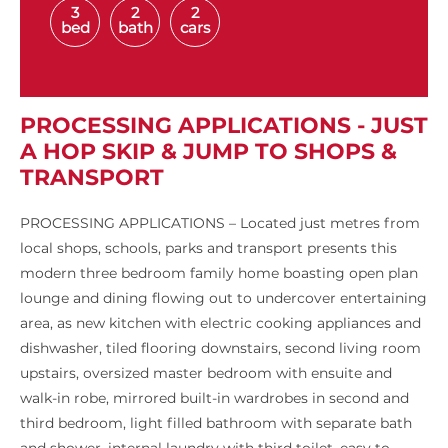
3
2
2
bed
bath
cars
PROCESSING APPLICATIONS - JUST
A HOP SKIP & JUMP TO SHOPS &
TRANSPORT
PROCESSING APPLICATIONS – Located just metres from
local shops, schools, parks and transport presents this
modern three bedroom family home boasting open plan
lounge and dining flowing out to undercover entertaining
area, as new kitchen with electric cooking appliances and
dishwasher, tiled flooring downstairs, second living room
upstairs, oversized master bedroom with ensuite and
walk-in robe, mirrored built-in wardrobes in second and
third bedroom, light filled bathroom with separate bath