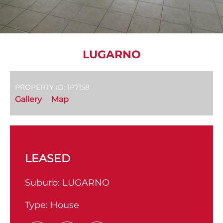
LUGARNO
PROPERTY ID: 1P7158
Gallery
Map
LEASED
Suburb:
LUGARNO
Type:
House