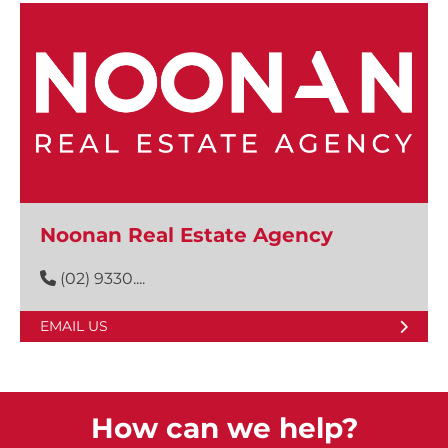
Noonan Real Estate Agency
(02) 9330....
EMAIL US
How can we help?