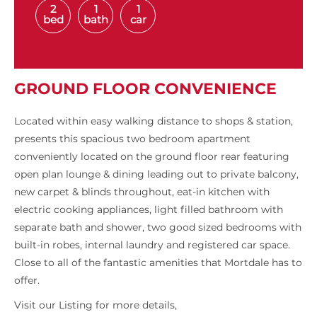
2
1
1
bed
bath
car
GROUND FLOOR CONVENIENCE
Located within easy walking distance to shops & station,
presents this spacious two bedroom apartment
conveniently located on the ground floor rear featuring
open plan lounge & dining leading out to private balcony,
new carpet & blinds throughout, eat-in kitchen with
electric cooking appliances, light filled bathroom with
separate bath and shower, two good sized bedrooms with
built-in robes, internal laundry and registered car space.
Close to all of the fantastic amenities that Mortdale has to
offer.
Visit our Listing for more details,