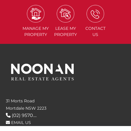
MANAGE
MY
LEASE
MY
CONTACT
PROPERTY
PROPERTY
US
31 Morts Road
Mortdale NSW 2223
(02) 9570....
EMAIL US