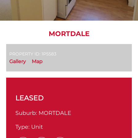
MORTDALE
PROPERTY ID: 1P5583
Gallery
Map
LEASED
Suburb:
MORTDALE
Type:
Unit