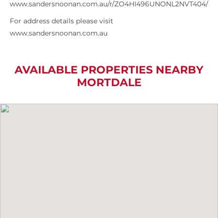
www.sandersnoonan.com.au/r/ZO4HI496UNONL2NVT404/
For address details please visit
www.sandersnoonan.com.au
AVAILABLE PROPERTIES NEARBY
MORTDALE