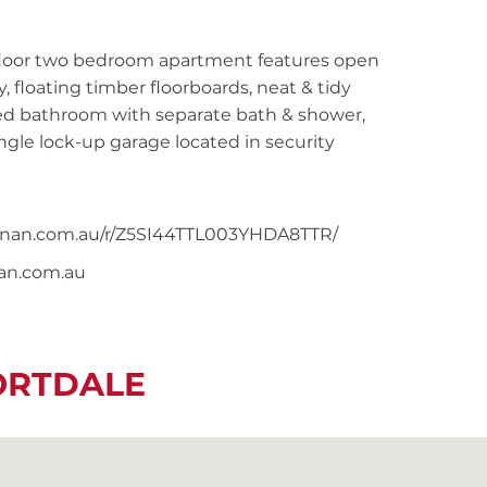
 floor two bedroom apartment features open
 floating timber floorboards, neat & tidy
illed bathroom with separate bath & shower,
gle lock-up garage located in security
noonan.com.au/r/Z5SI44TTL003YHDA8TTR/
nan.com.au
ORTDALE