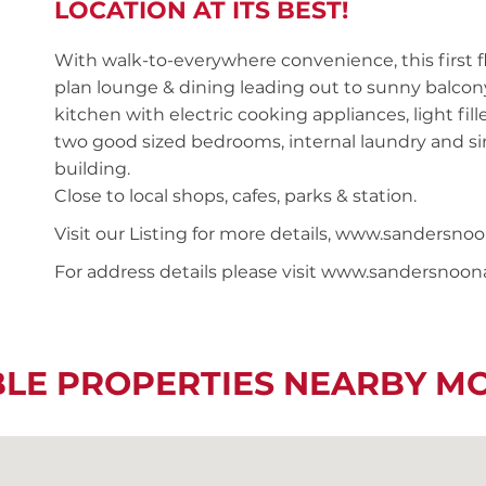
LOCATION AT ITS BEST!
With walk-to-everywhere convenience, this first
plan lounge & dining leading out to sunny balcony,
kitchen with electric cooking appliances, light f
two good sized bedrooms, internal laundry and sin
building.
Close to local shops, cafes, parks & station.
Visit our Listing for more details, www.sanders
For address details please visit www.sandersnoo
BLE PROPERTIES NEARBY M