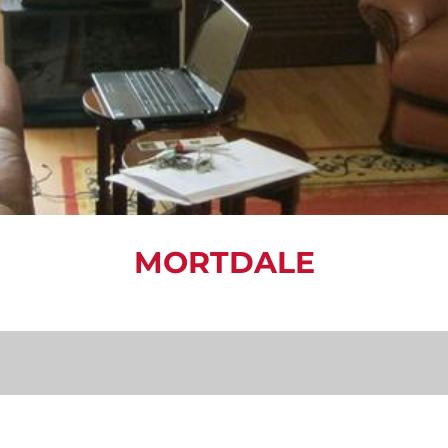
MORTDALE