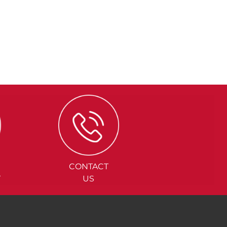
CONTACT
Y
US