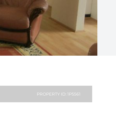
PROPERTY ID: 1P5561