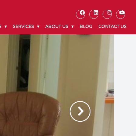
S
SERVICES
ABOUT US
BLOG
CONTACT US