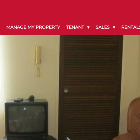
MANAGE MY PROPERTY
TENANT
SALES
RENTAL