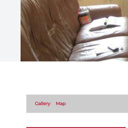
Gallery
Map