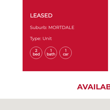
LEASED
Suburb:
MORTDALE
Type:
Unit
2
1
1
bed
bath
car
AVAILA