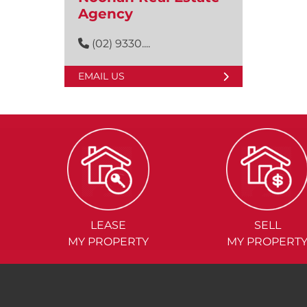
Agency
(02) 9330....
EMAIL US
LEASE
SELL
MY PROPERTY
MY PROPERT