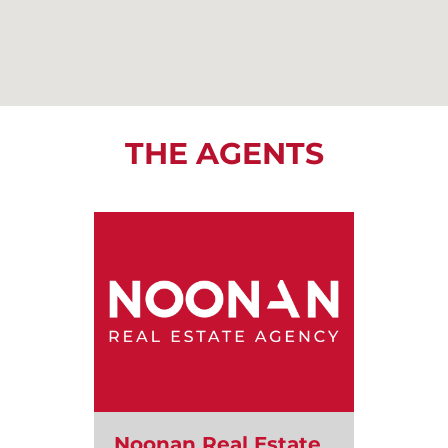
THE AGENTS
Noonan Real Estate