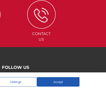
CONTACT
Y
US
FOLLOW US
Settings
Accept
SAY HELLO