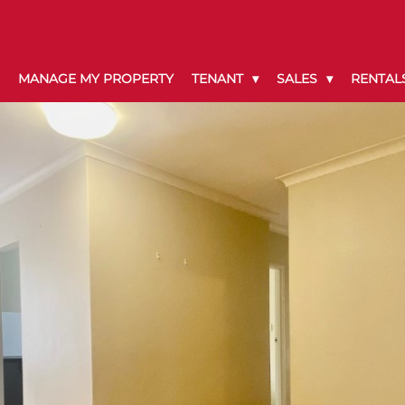
MANAGE MY PROPERTY
TENANT
SALES
RENTAL