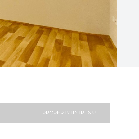
PROPERTY ID: 1P11633