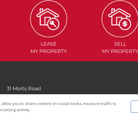
LEASE
SELL
MY PROPERTY
MY PROPERT
31 Morts Road
Mortdale NSW 2223
 allow you to share content on social media, measure traffic to
(02) 9570....
rowsing activity.
EMAIL US