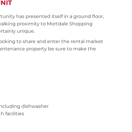
NIT
tunity has presented itself in a ground floor,
 walking proximity to Mortdale Shopping
certainly unique.
 looking to share and enter the rental market
 maintenance property be sure to make the
 including dishwasher
facilities