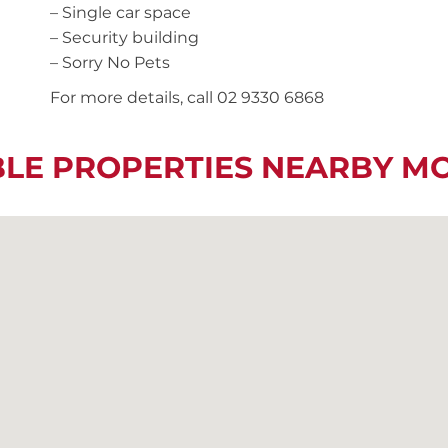
– Single car space
– Security building
– Sorry No Pets
For more details, call 02 9330 6868
BLE PROPERTIES NEARBY M