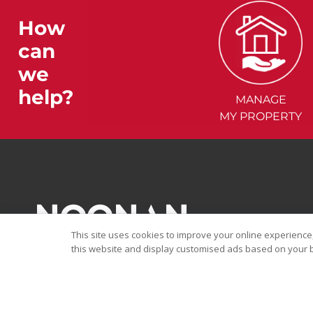
How
can
we
help?
MANAGE
MY PROPERTY
This site uses cookies to improve your online experience,
this website and display customised ads based on your b