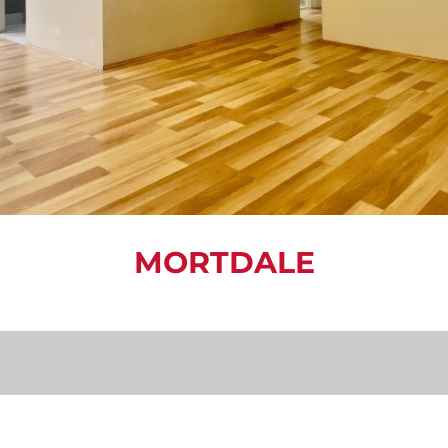
MORTDALE