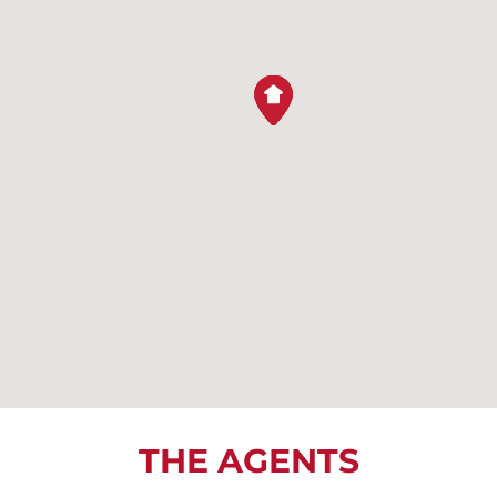
THE AGENTS