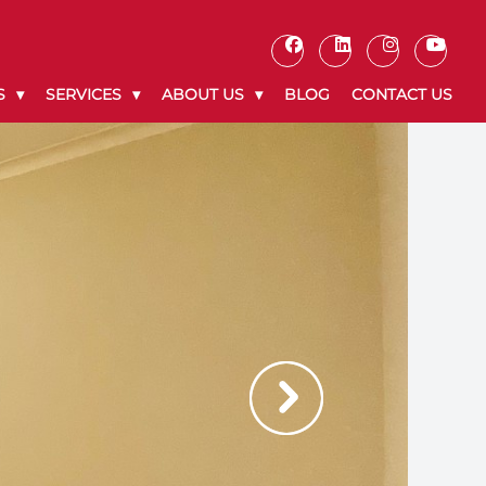
S
SERVICES
ABOUT US
BLOG
CONTACT US