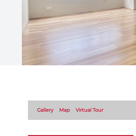
Gallery
Map
Virtual Tour