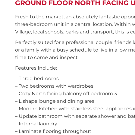
GROUND FLOOR NORTH FACING U
Fresh to the market, an absolutely fantastic oppor
three-bedroom unit in a central location. Within
Village, local schools, parks and transport, this is 
Perfectly suited for a professional couple, friends
or a family with a busy schedule to live in a low
time to come and inspect
Features Include:
– Three bedrooms
– Two bedrooms with wardrobes
– Cozy North facing balcony off bedroom 3
– L shape lounge and dining area
– Modern kitchen with stainless steel appliances
– Update bathroom with separate shower and bath 
– Internal laundry
– Laminate flooring throughout