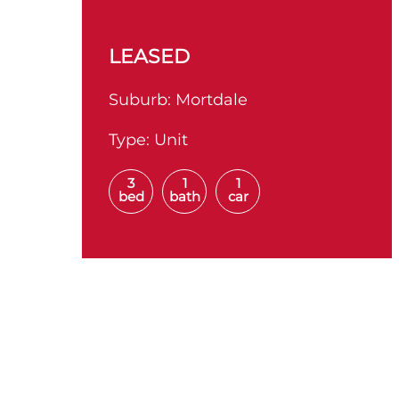
LEASED
Suburb:
Mortdale
Type:
Unit
3
1
1
bed
bath
car