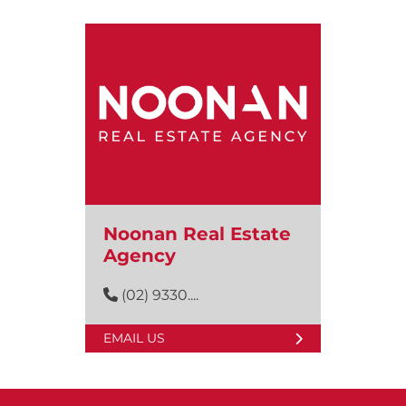
Noonan Real Estate
Agency
(02) 9330....
EMAIL US