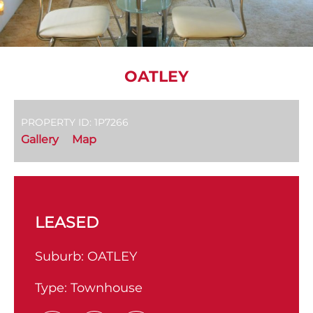
OATLEY
PROPERTY ID: 1P7266
Gallery
Map
LEASED
Suburb:
OATLEY
Type:
Townhouse