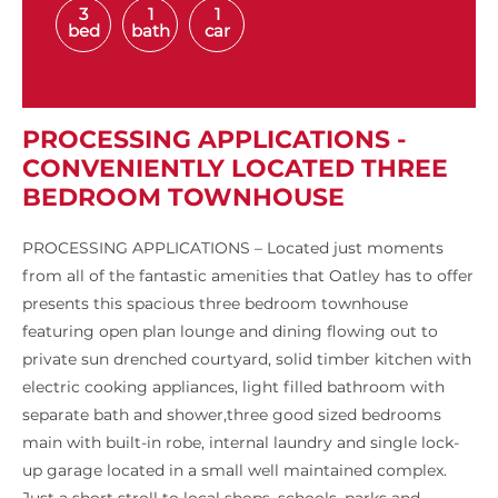
3
1
1
bed
bath
car
PROCESSING APPLICATIONS -
CONVENIENTLY LOCATED THREE
BEDROOM TOWNHOUSE
PROCESSING APPLICATIONS – Located just moments
from all of the fantastic amenities that Oatley has to offer
presents this spacious three bedroom townhouse
featuring open plan lounge and dining flowing out to
private sun drenched courtyard, solid timber kitchen with
electric cooking appliances, light filled bathroom with
separate bath and shower,three good sized bedrooms
main with built-in robe, internal laundry and single lock-
up garage located in a small well maintained complex.