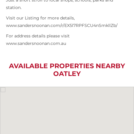
Just a short stroll to local shops, schools, parks and
station.
Visit our Listing for more details,
www.sandersnoonan.com/r/EX5l7RPFSCU4nSmkllZb/
For address details please visit
www.sandersnoonan.com.au
AVAILABLE PROPERTIES NEARBY
OATLEY