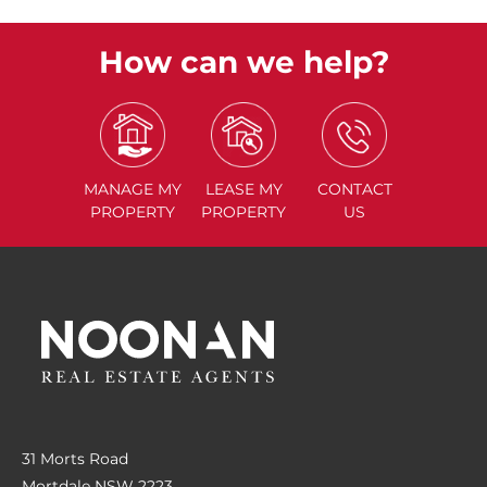
How can we help?
MANAGE
MY
LEASE
MY
CONTACT
PROPERTY
PROPERTY
US
31 Morts Road
Mortdale NSW 2223