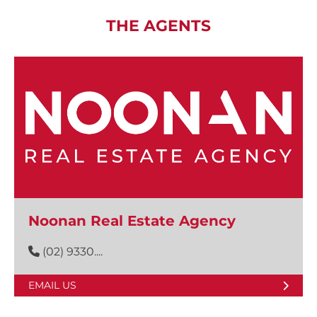
THE AGENTS
Noonan Real Estate Agency
(02) 9330....
EMAIL US