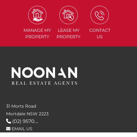
MANAGE
MY
LEASE
MY
CONTACT
PROPERTY
PROPERTY
US
31 Morts Road
Mortdale NSW 2223
(02) 9570....
EMAIL US