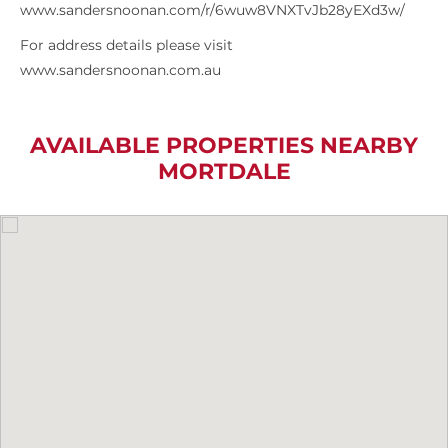
www.sandersnoonan.com/r/6wuw8VNXTvJb28yEXd3w/
For address details please visit
www.sandersnoonan.com.au
AVAILABLE PROPERTIES NEARBY
MORTDALE