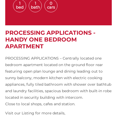
1
1
0
bed
bath
cars
PROCESSING APPLICATIONS -
HANDY ONE BEDROOM
APARTMENT
PROCESSING APPLICATIONS – Centrally located one
bedroom apartment located on the ground floor rear
featuring open plan lounge and dining leading out to
sunny balcony, modern kitchen with electric cooking
appliances, fully tiled bathroom with shower over bathtub
and laundry facilities, spacious bedroom with built-in robe
located in security building with intercom.
Close to local shops, cafes and station.
Visit our Listing for more details,