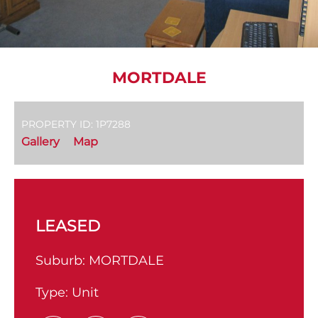
MORTDALE
PROPERTY ID: 1P7288
Gallery
Map
LEASED
Suburb:
MORTDALE
Type:
Unit