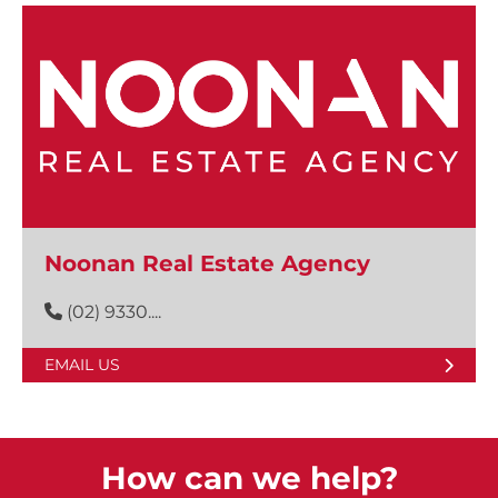
Noonan Real Estate Agency
(02) 9330....
EMAIL US
How can we help?