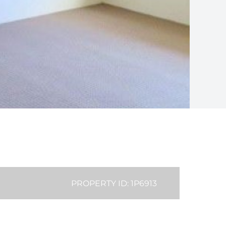
PROPERTY ID: 1P6913