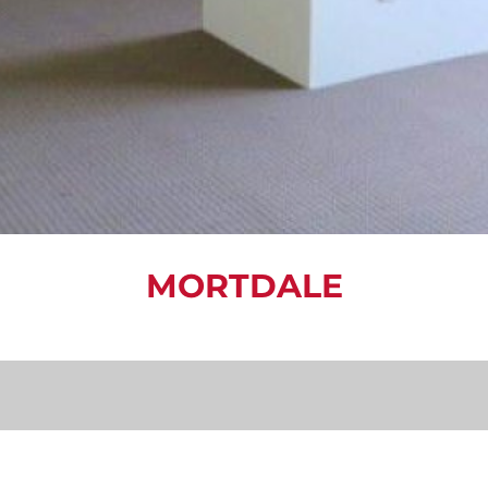
MORTDALE