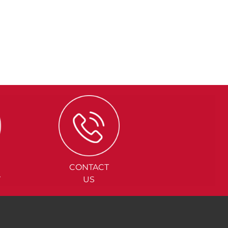
CONTACT
Y
US