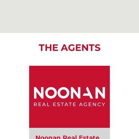
THE AGENTS
Noonan Real Estate