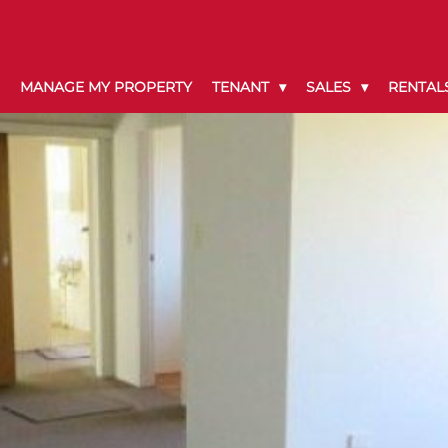
MANAGE MY PROPERTY
TENANT
SALES
RENTAL