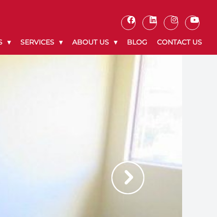
S
SERVICES
ABOUT US
BLOG
CONTACT US