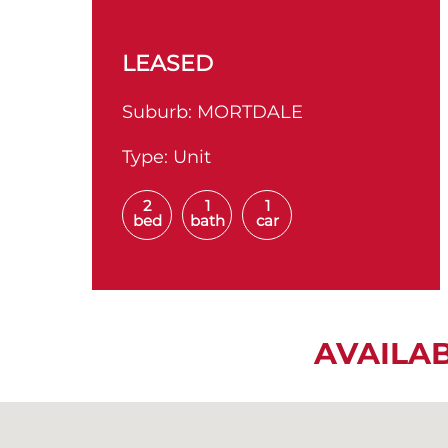
LEASED
Suburb:
MORTDALE
Type:
Unit
2
1
1
bed
bath
car
AVAILA