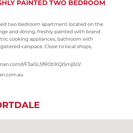
ESHLY PAINTED TWO BEDROOM
ed two bedroom apartment located on the
nge and dining, freshly painted with brand
ctric cooking appliances, bathroom with
istered carspace. Close to local shops,
oonan.com/r/F3aiSL5fROtlXQI5mj0O/
nan.com.au
ORTDALE