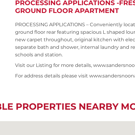
PROCESSING APPLICATIONS -FR
GROUND FLOOR APARTMENT
PROCESSING APPLICATIONS – Conveniently locat
ground floor rear featuring spacious L shaped lou
new carpet throughout, original kitchen with ele
separate bath and shower, internal laundry and reg
schools and station.
Visit our Listing for more details, www.sandersn
For address details please visit www.sandersnoo
BLE PROPERTIES NEARBY M