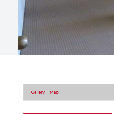
Gallery
Map