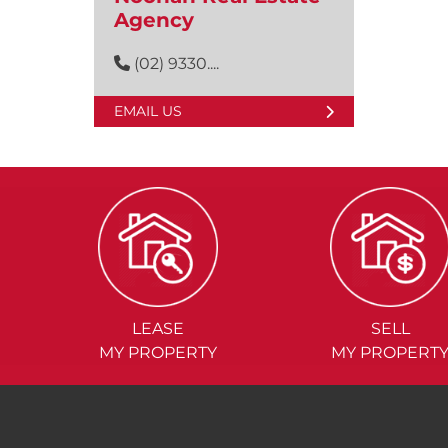
Agency
(02) 9330....
EMAIL US
LEASE
SELL
MY PROPERTY
MY PROPERT