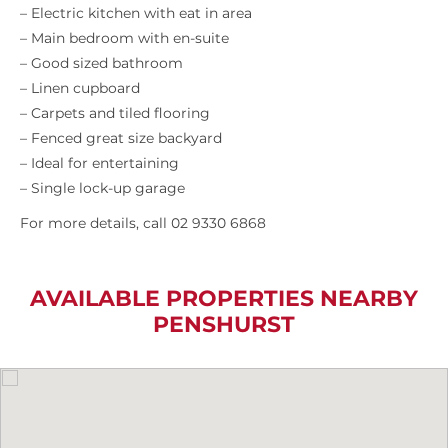
– Electric kitchen with eat in area
– Main bedroom with en-suite
– Good sized bathroom
– Linen cupboard
– Carpets and tiled flooring
– Fenced great size backyard
– Ideal for entertaining
– Single lock-up garage
For more details, call 02 9330 6868
AVAILABLE PROPERTIES NEARBY
PENSHURST