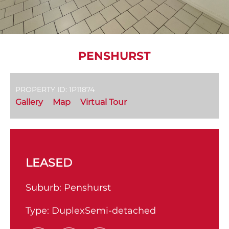
PENSHURST
PROPERTY ID: 1P11874
Gallery
Map
Virtual Tour
LEASED
Suburb:
Penshurst
Type:
DuplexSemi-detached