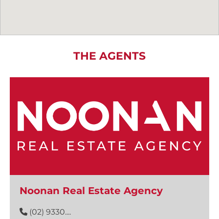
THE AGENTS
Noonan Real Estate Agency
(02) 9330....