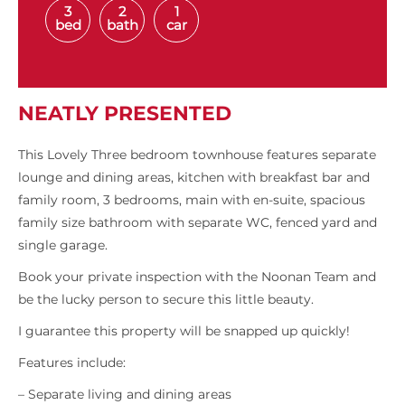
3
2
1
bed
bath
car
NEATLY PRESENTED
This Lovely Three bedroom townhouse features separate
lounge and dining areas, kitchen with breakfast bar and
family room, 3 bedrooms, main with en-suite, spacious
family size bathroom with separate WC, fenced yard and
single garage.
Book your private inspection with the Noonan Team and
be the lucky person to secure this little beauty.
I guarantee this property will be snapped up quickly!
Features include:
– Separate living and dining areas