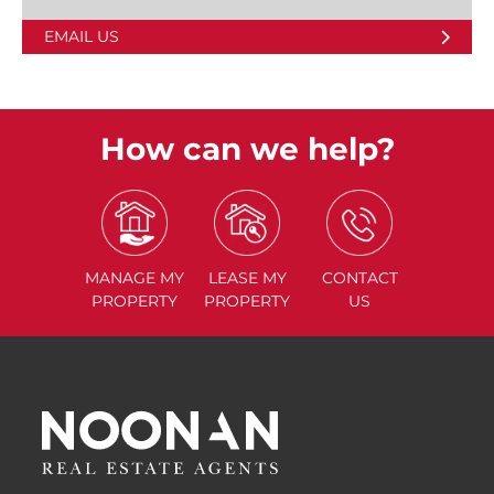
EMAIL US
How can we help?
MANAGE
MY
LEASE
MY
CONTACT
PROPERTY
PROPERTY
US