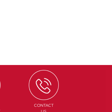
CONTACT
Y
US