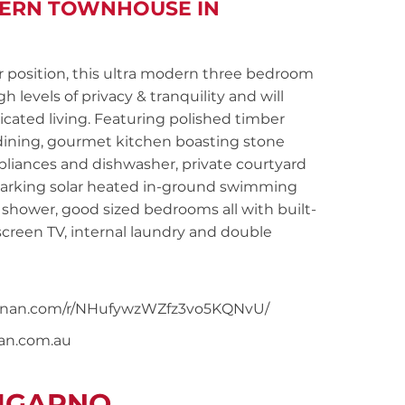
DERN TOWNHOUSE IN
position, this ultra modern three bedroom
h levels of privacy & tranquility and will
cated living. Featuring polished timber
 dining, gourmet kitchen boasting stone
ppliances and dishwasher, private courtyard
parking solar heated in-ground swimming
 shower, good sized bedrooms all with built-
 screen TV, internal laundry and double
snoonan.com/r/NHufywzWZfz3vo5KQNvU/
nan.com.au
LUGARNO