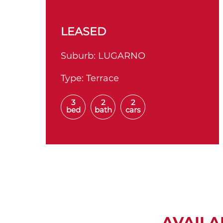
LEASED
Suburb:
LUGARNO
Type:
Terrace
3
2
2
bed
bath
cars
AVAILA