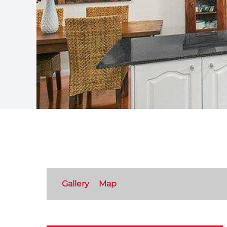
Gallery
Map