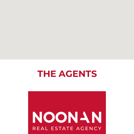
THE AGENTS