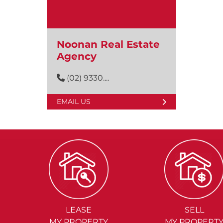
Noonan Real Estate
Agency
(02) 9330....
EMAIL US
LEASE
SELL
MY PROPERTY
MY PROPERT