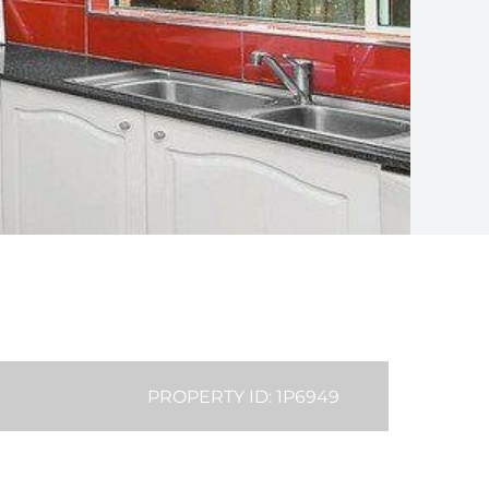
PROPERTY ID: 1P6949