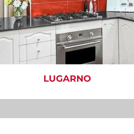
LUGARNO