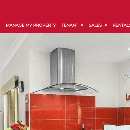
MANAGE MY PROPERTY
TENANT
SALES
RENTAL