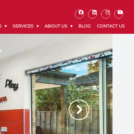
S
SERVICES
ABOUT US
BLOG
CONTACT US