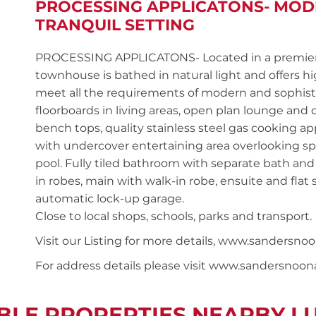
PROCESSING APPLICATONS- MO
TRANQUIL SETTING
PROCESSING APPLICATONS- Located in a premier 
townhouse is bathed in natural light and offers hig
meet all the requirements of modern and sophisti
floorboards in living areas, open plan lounge and
bench tops, quality stainless steel gas cooking a
with undercover entertaining area overlooking s
pool. Fully tiled bathroom with separate bath and
in robes, main with walk-in robe, ensuite and flat
automatic lock-up garage.
Close to local shops, schools, parks and transport.
Visit our Listing for more details, www.sander
For address details please visit www.sandersnoo
BLE PROPERTIES NEARBY 