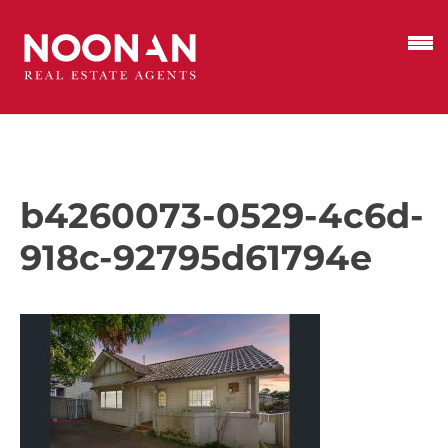
b4260073-0529-4c6d-
918c-92795d61794e