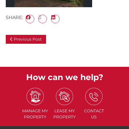
SHARE:
Previous Post
How can we help?
MANAGE
MY
LEASE
MY
CONTACT
PROPERTY
PROPERTY
US