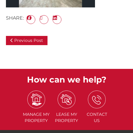
SHARE:
Previous Post
How can we help?
MANAGE
MY
LEASE
MY
CONTACT
PROPERTY
PROPERTY
US