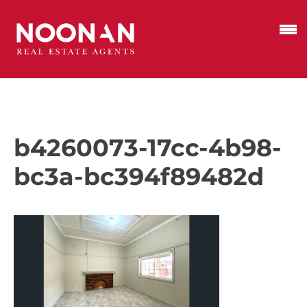
b4260073-17cc-4b98-
bc3a-bc394f89482d