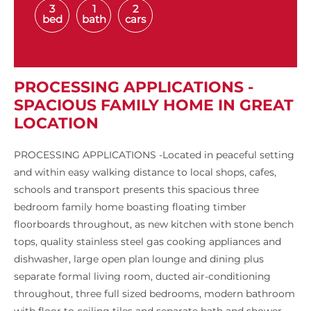
3
1
2
bed
bath
cars
PROCESSING APPLICATIONS -
SPACIOUS FAMILY HOME IN GREAT
LOCATION
PROCESSING APPLICATIONS -Located in peaceful setting
and within easy walking distance to local shops, cafes,
schools and transport presents this spacious three
bedroom family home boasting floating timber
floorboards throughout, as new kitchen with stone bench
tops, quality stainless steel gas cooking appliances and
dishwasher, large open plan lounge and dining plus
separate formal living room, ducted air-conditioning
throughout, three full sized bedrooms, modern bathroom