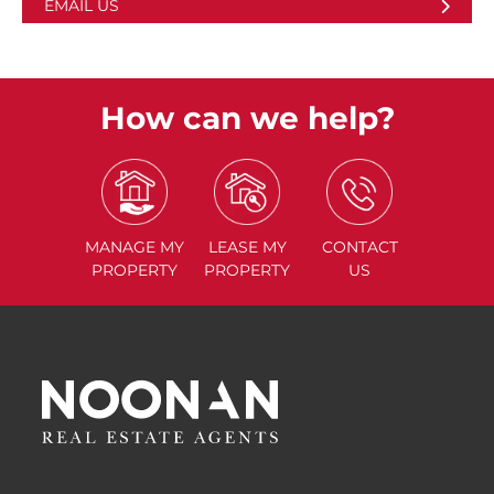
EMAIL US
How can we help?
MANAGE
MY
LEASE
MY
CONTACT
PROPERTY
PROPERTY
US