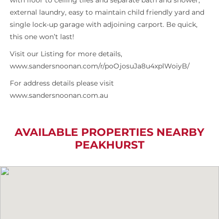
with floor to ceiling tiles and separate bath and shower,
external laundry, easy to maintain child friendly yard and
single lock-up garage with adjoining carport. Be quick,
this one won’t last!
Visit our Listing for more details,
www.sandersnoonan.com/r/poOjosuJa8u4xplWoiyB/
For address details please visit
www.sandersnoonan.com.au
AVAILABLE PROPERTIES NEARBY
PEAKHURST