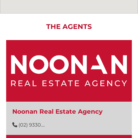
THE AGENTS
Noonan Real Estate Agency
(02) 9330....