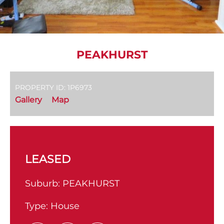
PEAKHURST
PROPERTY ID: 1P6973
Gallery
Map
LEASED
Suburb:
PEAKHURST
Type:
House