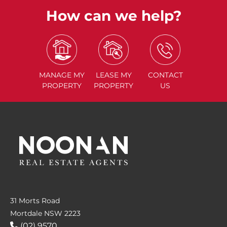
How can we help?
MANAGE
MY
LEASE
MY
CONTACT
PROPERTY
PROPERTY
US
31 Morts Road
Mortdale NSW 2223
(02) 9570....