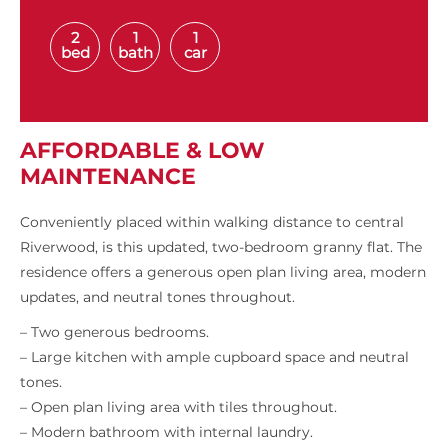
2
1
1
bed
bath
car
AFFORDABLE & LOW
MAINTENANCE
Conveniently placed within walking distance to central
Riverwood, is this updated, two-bedroom granny flat. The
residence offers a generous open plan living area, modern
updates, and neutral tones throughout.
– Two generous bedrooms.
– Large kitchen with ample cupboard space and neutral
tones.
– Open plan living area with tiles throughout.
– Modern bathroom with internal laundry.