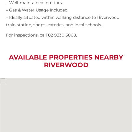
– Well-maintained interiors.
– Gas & Water Usage Included.
– Ideally situated within walking distance to Riverwood
train station, shops, eateries, and local schools.
For inspections, call 02 9330 6868.
AVAILABLE PROPERTIES NEARBY
RIVERWOOD