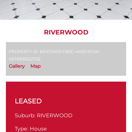
RIVERWOOD
PROPERTY ID: BEA70A53-FB0C-4A03-9C6A-
6EF8BB622702
Gallery
Map
LEASED
Suburb:
RIVERWOOD
Type:
House