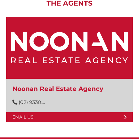
THE AGENTS
Noonan Real Estate Agency
(02) 9330....
EMAIL US