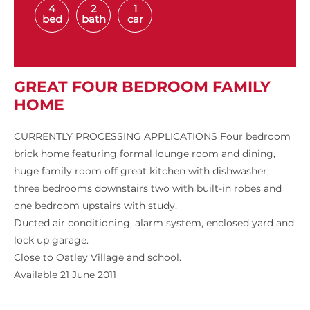
4
2
1
bed
bath
car
GREAT FOUR BEDROOM FAMILY
HOME
CURRENTLY PROCESSING APPLICATIONS Four bedroom
brick home featuring formal lounge room and dining,
huge family room off great kitchen with dishwasher,
three bedrooms downstairs two with built-in robes and
one bedroom upstairs with study.
Ducted air conditioning, alarm system, enclosed yard and
lock up garage.
Close to Oatley Village and school.
Available 21 June 2011