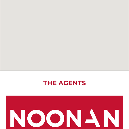
THE AGENTS