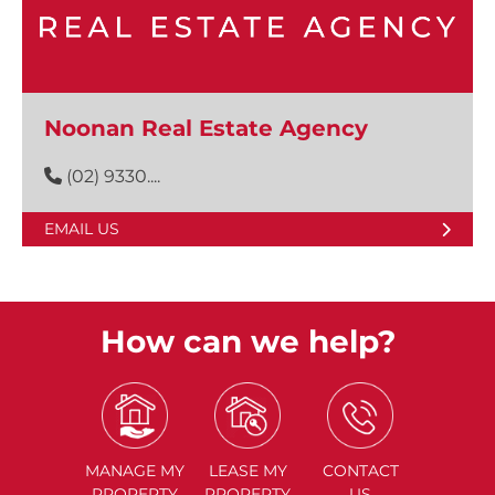
Noonan Real Estate Agency
(02) 9330....
EMAIL US
How can we help?
MANAGE
MY
LEASE
MY
CONTACT
PROPERTY
PROPERTY
US