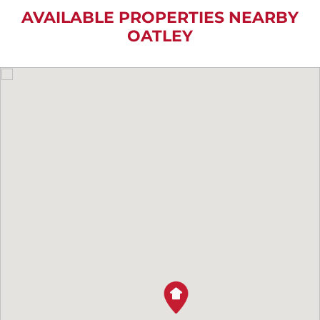
AVAILABLE PROPERTIES NEARBY
OATLEY