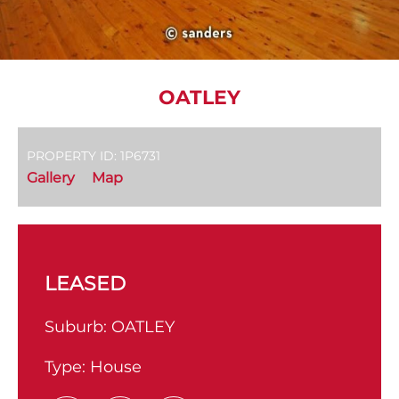
OATLEY
PROPERTY ID: 1P6731
Gallery
Map
LEASED
Suburb:
OATLEY
Type:
House