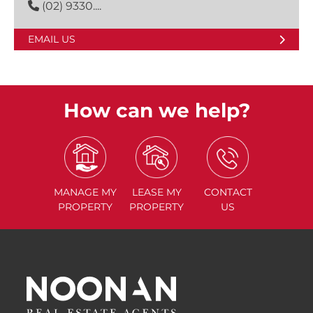
(02) 9330....
EMAIL US
How can we help?
MANAGE
MY
LEASE
MY
CONTACT
PROPERTY
PROPERTY
US