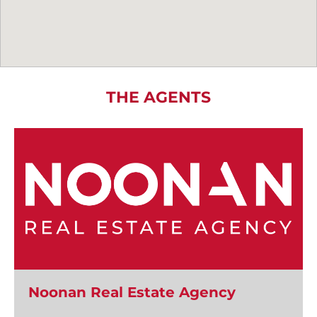
THE AGENTS
Noonan Real Estate Agency