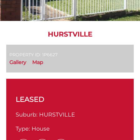
HURSTVILLE
PROPERTY ID: 1P6627
Gallery
Map
LEASED
Suburb:
HURSTVILLE
Type:
House