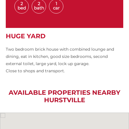
2
2
1
bed
bath
car
HUGE YARD
Two bedroom brick house with combined lounge and
dining, eat in kitchen, good size bedrooms, second
external toilet, large yard, lock up garage.
Close to shops and transport.
AVAILABLE PROPERTIES NEARBY
HURSTVILLE