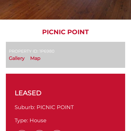
PICNIC POINT
PROPERTY ID: 1P6980
Gallery
Map
LEASED
Suburb:
PICNIC POINT
Type:
House