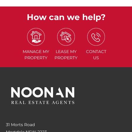
How can we help?
MANAGE
MY
LEASE
MY
CONTACT
PROPERTY
PROPERTY
US
31 Morts Road