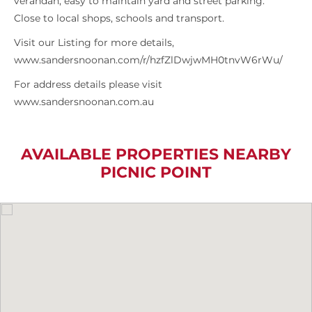
verandah, easy to maintain yard and street parking.
Close to local shops, schools and transport.
Visit our Listing for more details,
www.sandersnoonan.com/r/hzfZlDwjwMH0tnvW6rWu/
For address details please visit
www.sandersnoonan.com.au
AVAILABLE PROPERTIES NEARBY
PICNIC POINT