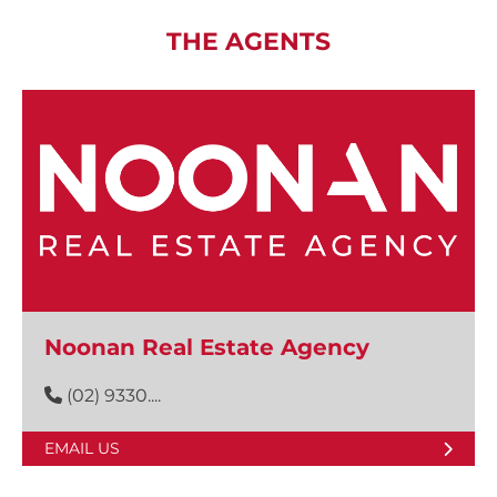
THE AGENTS
Noonan Real Estate Agency
(02) 9330....
EMAIL US