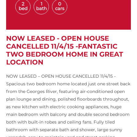
2
1
0
bed
bath
cars
NOW LEASED - OPEN HOUSE
CANCELLED 11/4/15 -FANTASTIC
TWO BEDROOM HOME IN GREAT
LOCATION
NOW LEASED – OPEN HOUSE CANCELLED 11/4/15 -
Spacious two bedroom home located just one street back
from the Georges River, featuring air-conditioned open
plan lounge and dining, polished floorboards throughout,
as new kitchen with electric cooking appliances, huge
main bedroom with balcony and double second bedroom
both with built-in robes and ceiling fans. Fully tiled
bathroom with separate bath and shower, large sunny