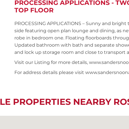
PROCESSING APPLICATIONS - T
TOP FLOOR
PROCESSING APPLICATIONS – Sunny and bright t
side featuring open plan lounge and dining, as n
robe in bedroom one. Floating floorboards throug
Updated bathroom with bath and separate shower
and lock up storage room and close to transport 
Visit our Listing for more details, www.sanders
For address details please visit www.sandersnoo
LE PROPERTIES NEARBY R