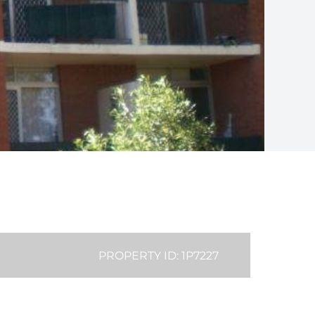
PROPERTY ID: 1P7227