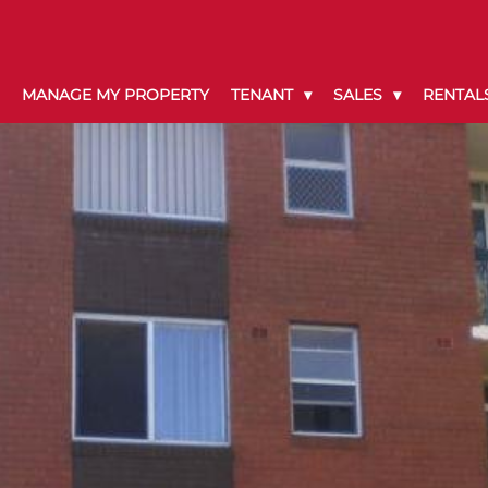
MANAGE MY PROPERTY
TENANT
SALES
RENTAL