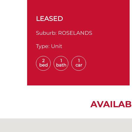
LEASED
Suburb:
ROSELANDS
Type:
Unit
2
1
1
bed
bath
car
AVAILAB