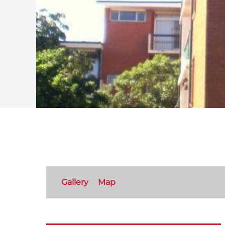
Gallery
Map