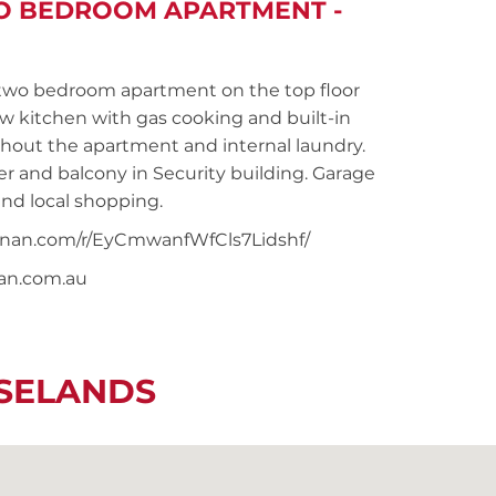
WO BEDROOM APARTMENT -
wo bedroom apartment on the top floor
ew kitchen with gas cooking and built-in
hout the apartment and internal laundry.
 and balcony in Security building. Garage
and local shopping.
noonan.com/r/EyCmwanfWfCls7Lidshf/
nan.com.au
OSELANDS