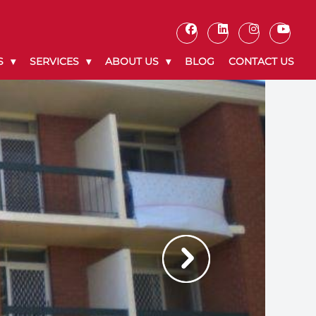
S
SERVICES
ABOUT US
BLOG
CONTACT US