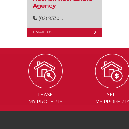
Agency
(02) 9330....
EMAIL US
LEASE
SELL
MY PROPERTY
MY PROPERT