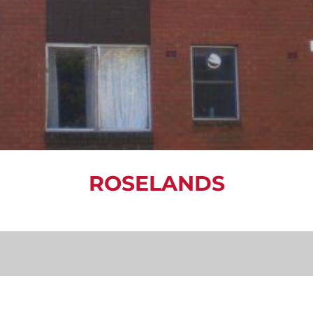
ROSELANDS