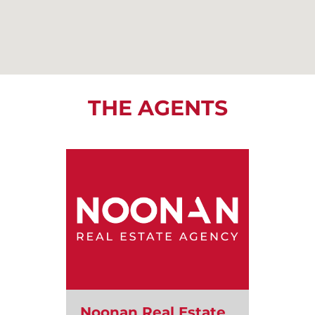
THE AGENTS
Noonan Real Estate