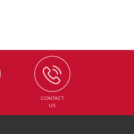
CONTACT
Y
US