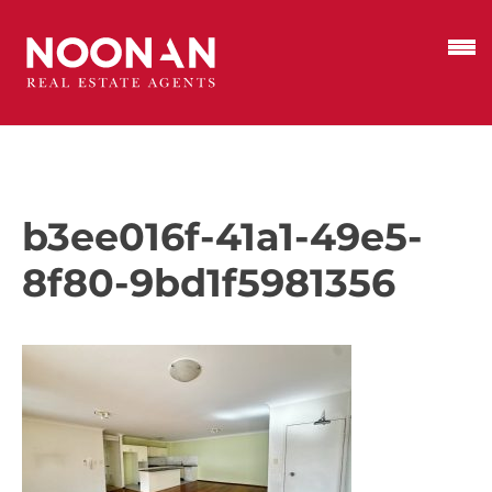
b3ee016f-41a1-49e5-
8f80-9bd1f5981356