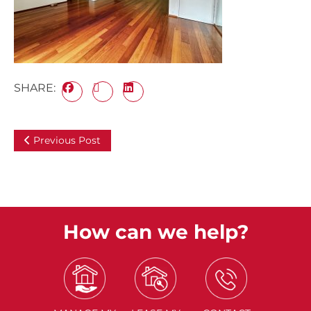
SHARE:
Previous Post
How can we help?