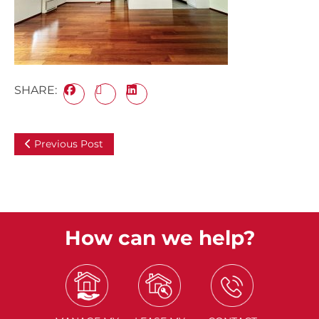
SHARE:
Previous Post
How can we help?