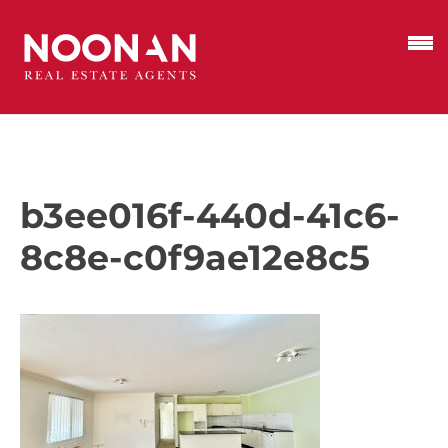
b3ee016f-440d-41c6-
8c8e-c0f9ae12e8c5