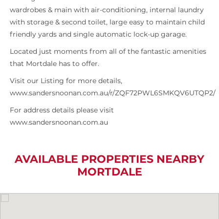
wardrobes & main with air-conditioning, internal laundry
with storage & second toilet, large easy to maintain child
friendly yards and single automatic lock-up garage.
Located just moments from all of the fantastic amenities
that Mortdale has to offer.
Visit our Listing for more details,
www.sandersnoonan.com.au/r/ZQF72PWL6SMKQV6UTQP2/
For address details please visit
www.sandersnoonan.com.au
AVAILABLE PROPERTIES NEARBY
MORTDALE