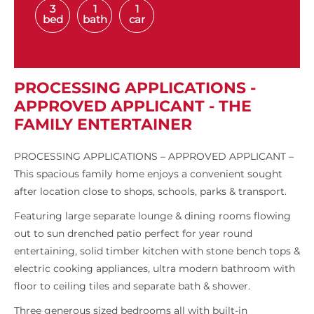
3
1
1
bed
bath
car
PROCESSING APPLICATIONS -
APPROVED APPLICANT - THE
FAMILY ENTERTAINER
PROCESSING APPLICATIONS – APPROVED APPLICANT –
This spacious family home enjoys a convenient sought
after location close to shops, schools, parks & transport.
Featuring large separate lounge & dining rooms flowing
out to sun drenched patio perfect for year round
entertaining, solid timber kitchen with stone bench tops &
electric cooking appliances, ultra modern bathroom with
floor to ceiling tiles and separate bath & shower.
Three generous sized bedrooms all with built-in