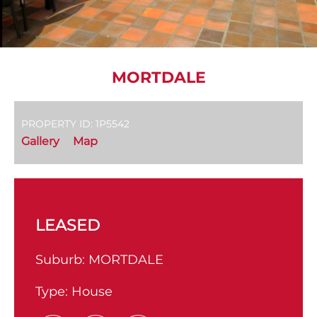
MORTDALE
PROPERTY ID: 1P5542
Gallery
Map
LEASED
Suburb:
MORTDALE
Type:
House