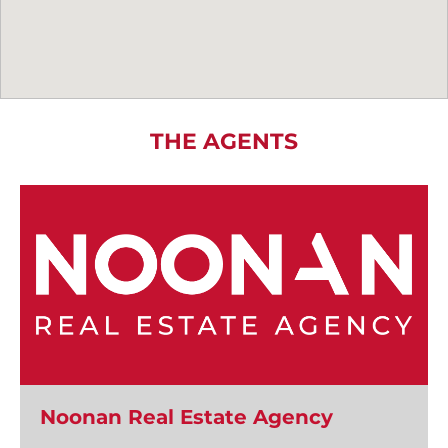
THE AGENTS
Noonan Real Estate Agency