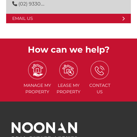
(02) 9330....
EMAIL US
How can we help?
MANAGE
MY
LEASE
MY
CONTACT
PROPERTY
PROPERTY
US