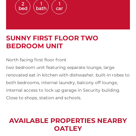
2
1
1
bed
bath
car
SUNNY FIRST FLOOR TWO
BEDROOM UNIT
North facing first floor front
two bedroom unit featuring separate lounge, large
renovated eat in kitchen with dishwasher, built-in robes to
both bedrooms, internal laundry, balcony off lounge,
internal access to lock up garage in Security building.
Close to shops, station and schools.
AVAILABLE PROPERTIES NEARBY
OATLEY