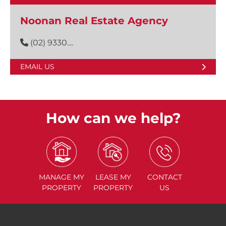
Noonan Real Estate Agency
(02) 9330....
EMAIL US
How can we help?
MANAGE
MY
LEASE
MY
CONTACT
PROPERTY
PROPERTY
US