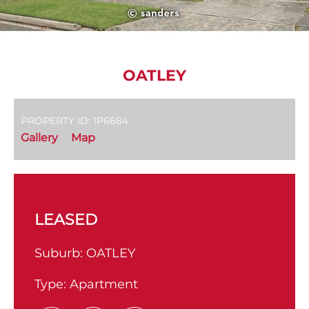
OATLEY
PROPERTY ID: 1P6684
Gallery
Map
LEASED
Suburb:
OATLEY
Type:
Apartment