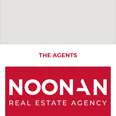
THE AGENTS