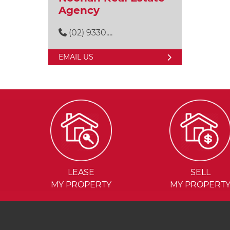
Agency
(02) 9330....
EMAIL US
LEASE
SELL
MY PROPERTY
MY PROPERT