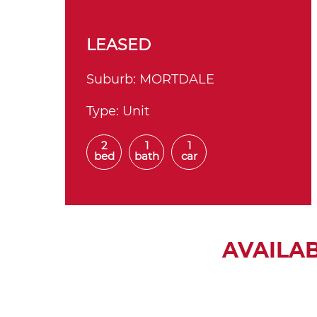
LEASED
Suburb:
MORTDALE
Type:
Unit
2
1
1
bed
bath
car
AVAILA