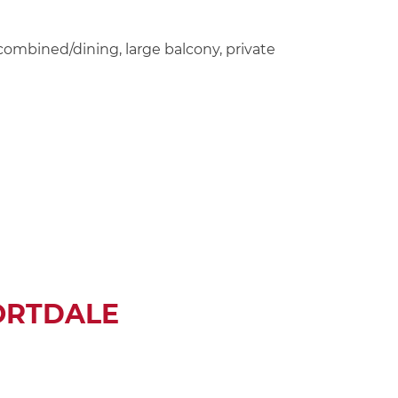
combined/dining, large balcony, private
ORTDALE