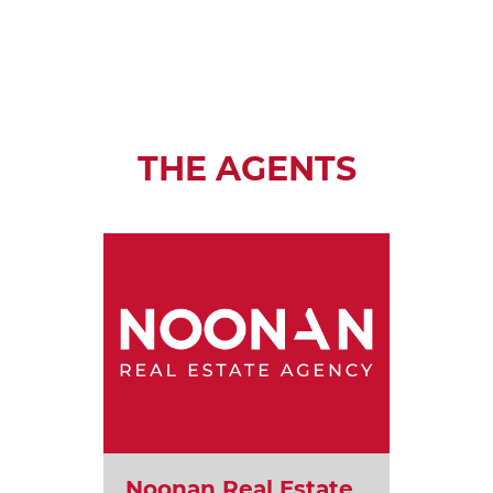
THE AGENTS
Noonan Real Estate