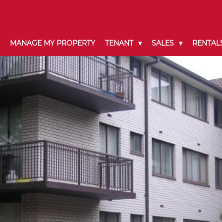
MANAGE MY PROPERTY
TENANT
SALES
RENTAL