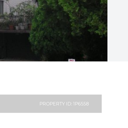
PROPERTY ID: 1P6558