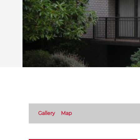
Gallery
Map