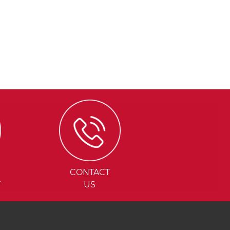
CONTACT
Y
US