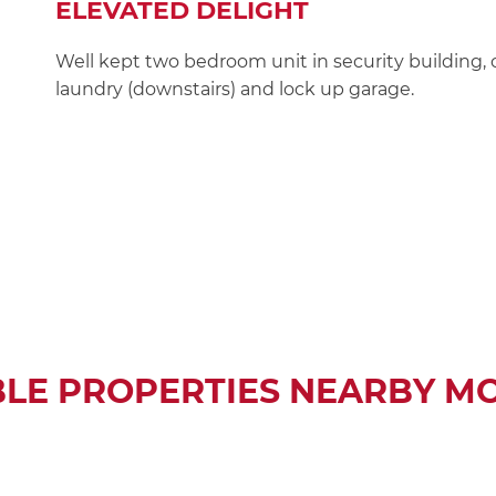
ELEVATED DELIGHT
Well kept two bedroom unit in security building, 
laundry (downstairs) and lock up garage.
BLE PROPERTIES NEARBY M