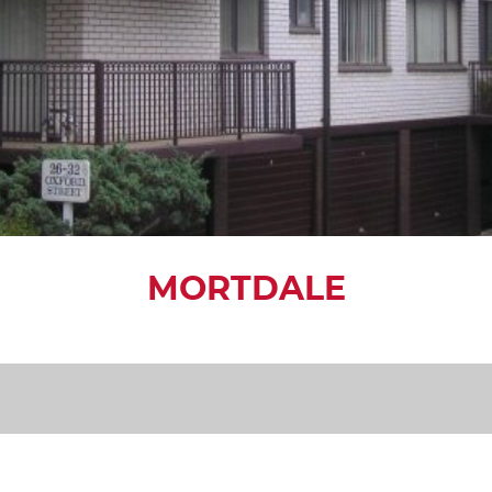
MORTDALE