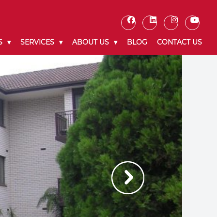
S
SERVICES
ABOUT US
BLOG
CONTACT US