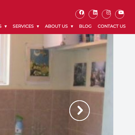
S
SERVICES
ABOUT US
BLOG
CONTACT US