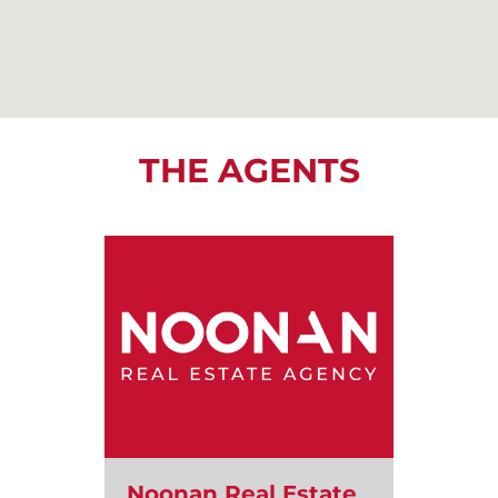
THE AGENTS
Noonan Real Estate