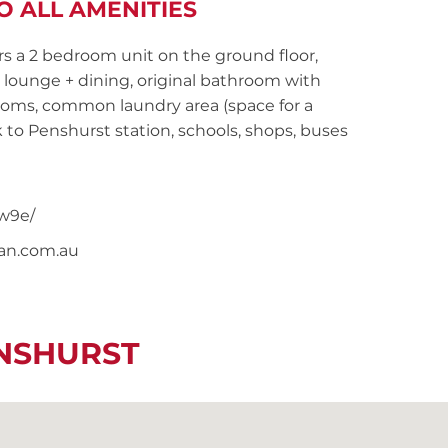
O ALL AMENITIES
rs a 2 bedroom unit on the ground floor,
lounge + dining, original bathroom with
oms, common laundry area (space for a
to Penshurst station, schools, shops, buses
w9e/
nan.com.au
ENSHURST