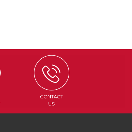
CONTACT
Y
US