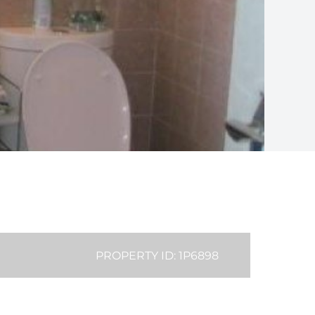
PROPERTY ID: 1P6898