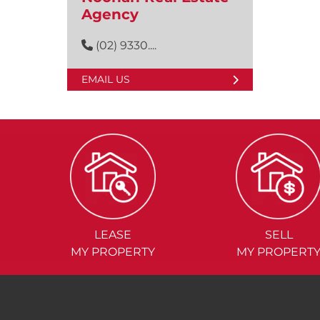
Agency
(02) 9330....
EMAIL US
LEASE
SELL
MY PROPERTY
MY PROPERT