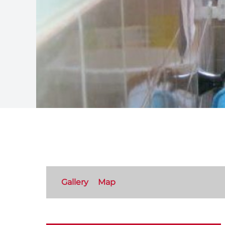
Gallery
Map