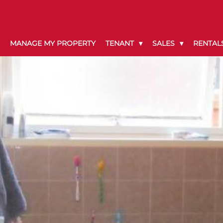
MANAGE MY PROPERTY
TENANT
SALES
RENTAL