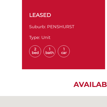
LEASED
Suburb:
PENSHURST
Type:
Unit
2
1
1
bed
bath
car
AVAILAB