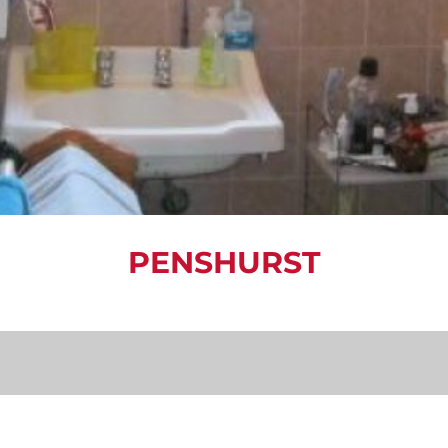
PENSHURST