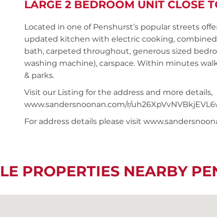
LARGE 2 BEDROOM UNIT CLOSE T
Located in one of Penshurst’s popular streets offe
updated kitchen with electric cooking, combined 
bath, carpeted throughout, generous sized bedro
washing machine), carspace. Within minutes walk 
& parks.
Visit our Listing for the address and more details,
www.sandersnoonan.com/r/uh26XpVvNVBkjEVL6
For address details please visit www.sandersnoo
LE PROPERTIES NEARBY P