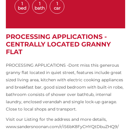
1
1
1
bed
bath
car
PROCESSING APPLICATIONS -
CENTRALLY LOCATED GRANNY
FLAT
PROCESSING APPLICATIONS -Dont miss this generous
granny flat located in quiet street, features include great
sized living area, kitchen with electric cooking appliances
and breakfast bar, good sized bedroom with built-in robe,
bathroom consists of shower over bathtub, internal
laundry, enclosed verandah and single lock-up garage.
Close to local shops and transport.
Visit our Listing for the address and more details,
www.sandersnoonan.com/r/iS6bK8FyCHYQtDbuZHQ9/