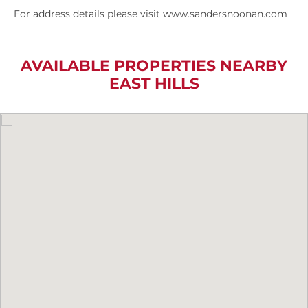
For address details please visit www.sandersnoonan.com
AVAILABLE PROPERTIES NEARBY
EAST HILLS