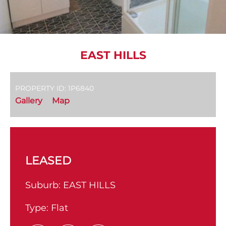
EAST HILLS
PROPERTY ID: 1P6840
Gallery
Map
LEASED
Suburb:
EAST HILLS
Type:
Flat