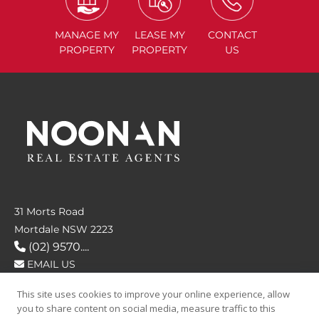
MANAGE
MY
LEASE
MY
CONTACT
PROPERTY
PROPERTY
US
31 Morts Road
Mortdale NSW 2223
(02) 9570....
EMAIL US
This site uses cookies to improve your online experience, allow
FOLLOW US
you to share content on social media, measure traffic to this