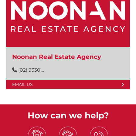
Noonan Real Estate Agency
(02) 9330....
EMAIL US
How can we help?