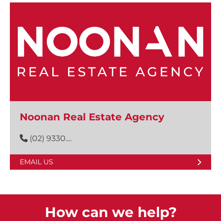
Noonan Real Estate Agency
(02) 9330....
EMAIL US
How can we help?