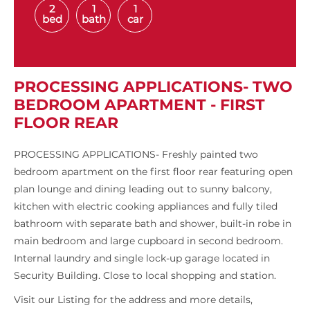
2
1
1
bed
bath
car
PROCESSING APPLICATIONS- TWO
BEDROOM APARTMENT - FIRST
FLOOR REAR
PROCESSING APPLICATIONS- Freshly painted two
bedroom apartment on the first floor rear featuring open
plan lounge and dining leading out to sunny balcony,
kitchen with electric cooking appliances and fully tiled
bathroom with separate bath and shower, built-in robe in
main bedroom and large cupboard in second bedroom.
Internal laundry and single lock-up garage located in
Security Building. Close to local shopping and station.
Visit our Listing for the address and more details,