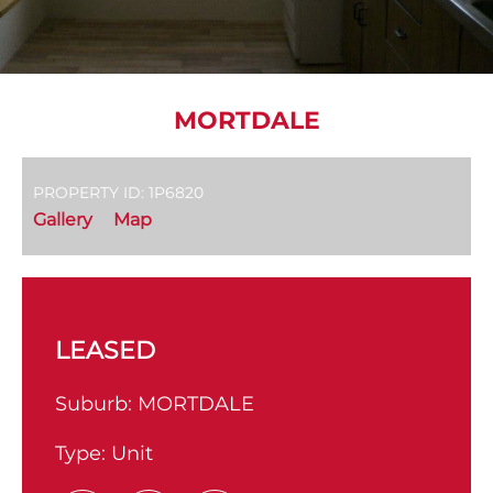
MORTDALE
PROPERTY ID: 1P6820
Gallery
Map
LEASED
Suburb:
MORTDALE
Type:
Unit