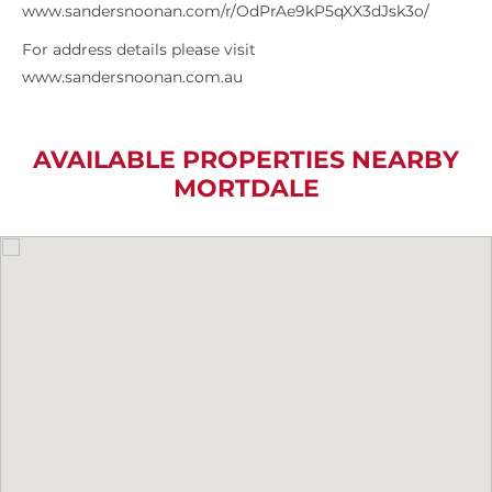
www.sandersnoonan.com/r/OdPrAe9kP5qXX3dJsk3o/
For address details please visit
www.sandersnoonan.com.au
AVAILABLE PROPERTIES NEARBY
MORTDALE