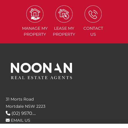
MANAGE
MY
LEASE
MY
CONTACT
PROPERTY
PROPERTY
US
31 Morts Road
Mortdale NSW 2223
(02) 9570....
EMAIL US