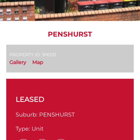
PENSHURST
PROPERTY ID: 1P6531
Gallery
Map
LEASED
Suburb:
PENSHURST
Type:
Unit