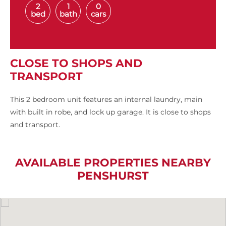
2
1
0
bed
bath
cars
CLOSE TO SHOPS AND
TRANSPORT
This 2 bedroom unit features an internal laundry, main
with built in robe, and lock up garage. It is close to shops
and transport.
AVAILABLE PROPERTIES NEARBY
PENSHURST