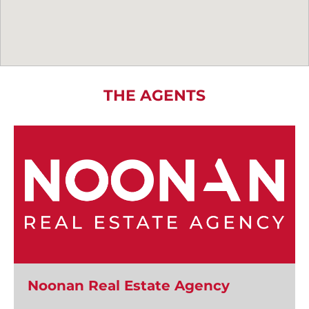
THE AGENTS
Noonan Real Estate Agency