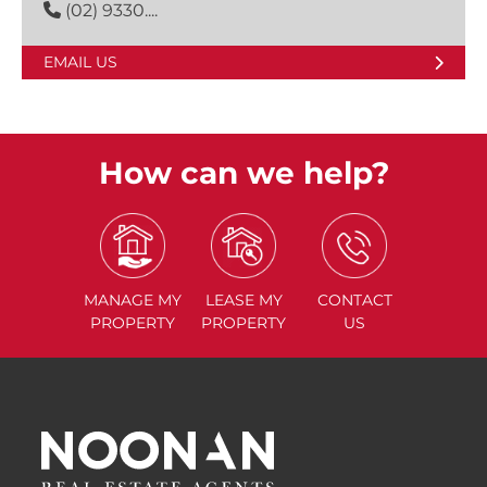
(02) 9330....
EMAIL US
How can we help?
MANAGE
MY
LEASE
MY
CONTACT
PROPERTY
PROPERTY
US