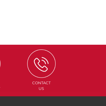
CONTACT
Y
US