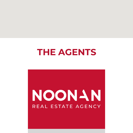
THE AGENTS