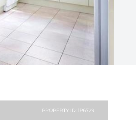
PROPERTY ID: 1P6729