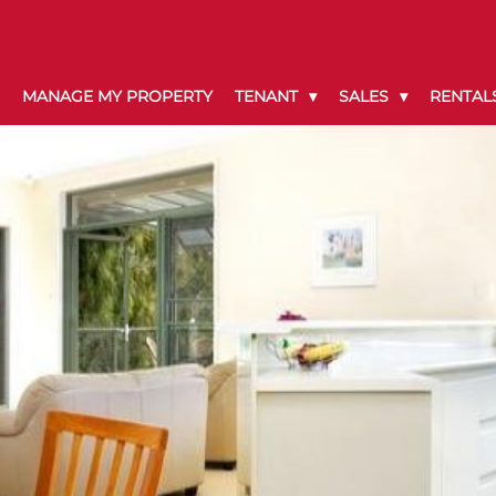
MANAGE MY PROPERTY
TENANT
SALES
RENTAL