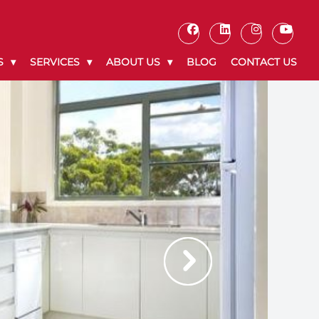
S
SERVICES
ABOUT US
BLOG
CONTACT US