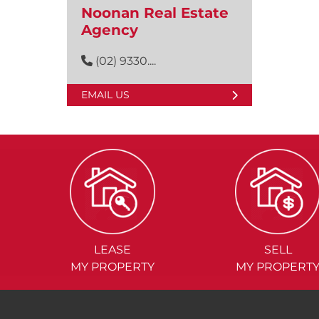
Noonan Real Estate
Agency
(02) 9330....
EMAIL US
LEASE
SELL
MY PROPERTY
MY PROPERT