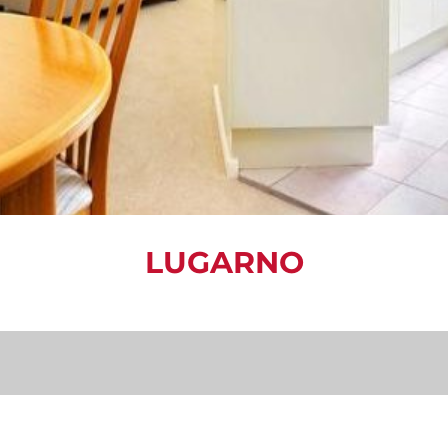
LUGARNO