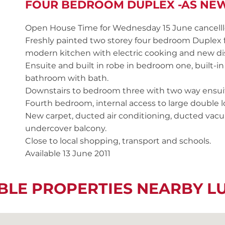
FOUR BEDROOM DUPLEX -AS NE
Open House Time for Wednesday 15 June cancell
Freshly painted two storey four bedroom Duplex 
modern kitchen with electric cooking and new d
Ensuite and built in robe in bedroom one, built-
bathroom with bath.
Downstairs to bedroom three with two way ensuit
Fourth bedroom, internal access to large double
New carpet, ducted air conditioning, ducted va
undercover balcony.
Close to local shopping, transport and schools.
Available 13 June 2011
BLE PROPERTIES NEARBY 