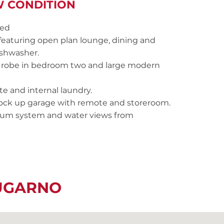
W CONDITION
led
featuring open plan lounge, dining and
ishwasher.
in robe in bedroom two and large modern
e and internal laundry.
 lock up garage with remote and storeroom.
cuum system and water views from
LUGARNO