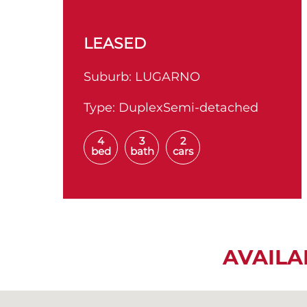
LEASED
Suburb:
LUGARNO
Type:
DuplexSemi-detached
4
3
2
bed
bath
cars
AVAILA