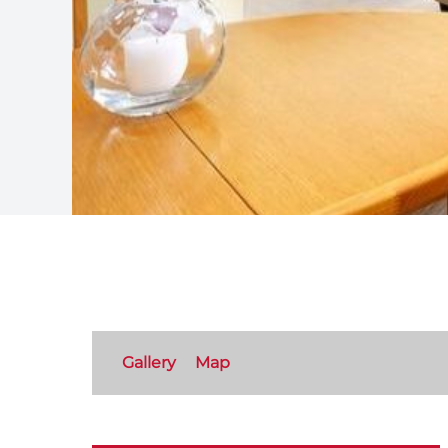
Gallery
Map