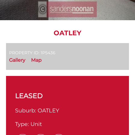
OATLEY
PROPERTY ID: 1P5436
Gallery
Map
LEASED
Suburb:
OATLEY
Type:
Unit