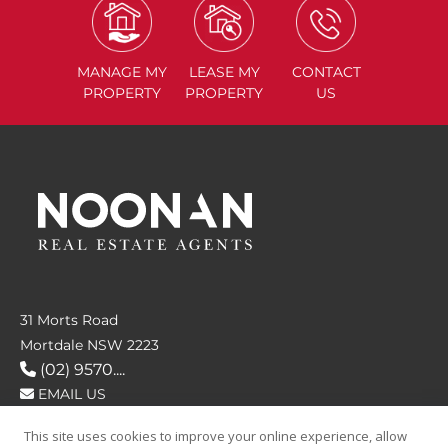
MANAGE
MY
LEASE
MY
CONTACT
PROPERTY
PROPERTY
US
31 Morts Road
Mortdale NSW 2223
(02) 9570....
EMAIL US
This site uses cookies to improve your online experience, allow