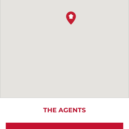
THE AGENTS