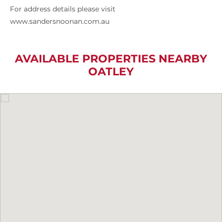
For address details please visit
www.sandersnoonan.com.au
AVAILABLE PROPERTIES NEARBY
OATLEY