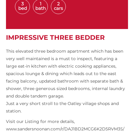
3
1
2
bed
bath
cars
IMPRESSIVE THREE BEDDER
This elevated three bedroom apartment which has been
very well maintained is a must to inspect, featuring a
large eat-in kitchen with electric cooking appliances,
spacious lounge & dining which leads out to the east
facing balcony, updated bathroom with separate bath &
shower, three generous sized bedrooms, internal laundry
and double tandem garage.
Just a very short stroll to the Oatley village shops and
station.
Visit our Listing for more details,
www.sandersnoonan.com/r/DAJ1BD2MCG6K2D5RVM3S/