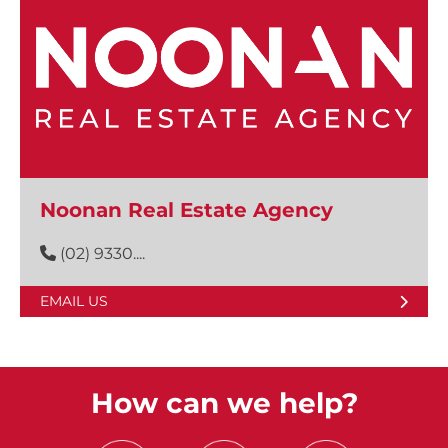
Noonan Real Estate Agency
(02) 9330....
EMAIL US
How can we help?