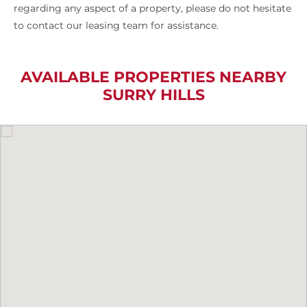
regarding any aspect of a property, please do not hesitate
to contact our leasing team for assistance.
AVAILABLE PROPERTIES NEARBY
SURRY HILLS