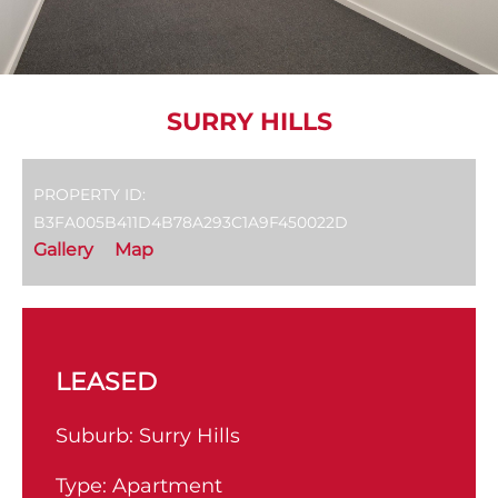
SURRY HILLS
PROPERTY ID:
B3FA005B411D4B78A293C1A9F450022D
Gallery
Map
LEASED
Suburb:
Surry Hills
Type:
Apartment