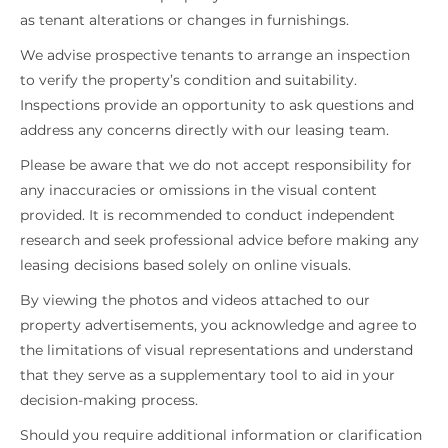
as tenant alterations or changes in furnishings.
We advise prospective tenants to arrange an inspection
to verify the property’s condition and suitability.
Inspections provide an opportunity to ask questions and
address any concerns directly with our leasing team.
Please be aware that we do not accept responsibility for
any inaccuracies or omissions in the visual content
provided. It is recommended to conduct independent
research and seek professional advice before making any
leasing decisions based solely on online visuals.
By viewing the photos and videos attached to our
property advertisements, you acknowledge and agree to
the limitations of visual representations and understand
that they serve as a supplementary tool to aid in your
decision-making process.
Should you require additional information or clarification