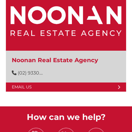
Noonan Real Estate Agency
(02) 9330....
EMAIL US
How can we help?