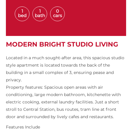
1
1
0
bed
bath
cars
MODERN BRIGHT STUDIO LIVING
Located in a much sought-after area, this spacious studio
style apartment is located towards the back of the
building in a small complex of 3, ensuring pease and
privacy.
Property features: Spacious open areas with air
conditioning, large modern bathroom, kitchenette with
electric cooking, external laundry facilities. Just a short
stroll to Central Station, bus routes, tram line at front
door and surrounded by lively cafes and restaurants.
Features Include