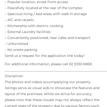
– Popular location, street front access
– Peacefully located at the rear of the complex
– Spacious living / bed areas with walk in storage
– A/C and carpets
– Kitchenette with electric cooking
– External Laundry facilities
– Conveniently positioned, near cafes and transport
– Unfurnished
– No onsite parking
Send us a request for the application link today!
For additional information, please call 02 9330 6868.
_____________________________________________________________
Disclaimer:
The photos and videos accompanying our property
listings serve as visual aids to showcase the features and
layout of the premises. While we strive for accuracy,
please note that these visuals may not always reflect the
current state of the property due to various factors such