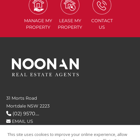
MANAGE
MY
LEASE
MY
CONTACT
PROPERTY
PROPERTY
US
31 Morts Road
Mortdale NSW 2223
(02) 9570....
EMAIL US
This site uses cookies to improve your online experience, allow