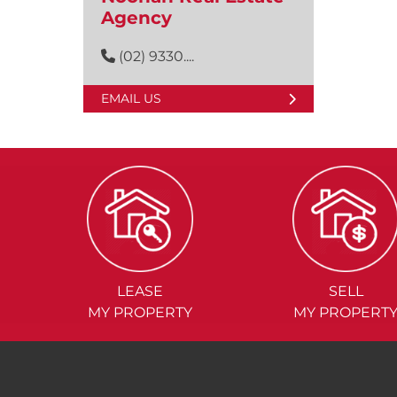
Agency
(02) 9330....
EMAIL US
LEASE
SELL
MY PROPERTY
MY PROPERT