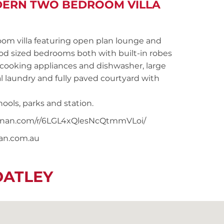
DERN TWO BEDROOM VILLA
 villa featuring open plan lounge and
ood sized bedrooms both with built-in robes
 cooking appliances and dishwasher, large
 laundry and fully paved courtyard with
ools, parks and station.
snoonan.com/r/6LGL4xQlesNcQtmmVLoi/
nan.com.au
OATLEY