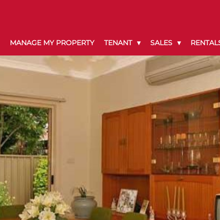
MANAGE MY PROPERTY
TENANT
SALES
RENTAL