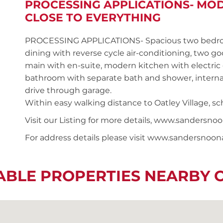
PROCESSING APPLICATIONS- MO
CLOSE TO EVERYTHING
PROCESSING APPLICATIONS- Spacious two bedroom
dining with reverse cycle air-conditioning, two g
main with en-suite, modern kitchen with electric
bathroom with separate bath and shower, internal
drive through garage.
Within easy walking distance to Oatley Village, sch
Visit our Listing for more details, www.sander
For address details please visit www.sandersnoo
ABLE PROPERTIES NEARBY 