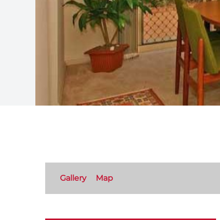
Gallery
Map