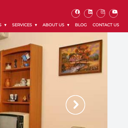
S
SERVICES
ABOUT US
BLOG
CONTACT US