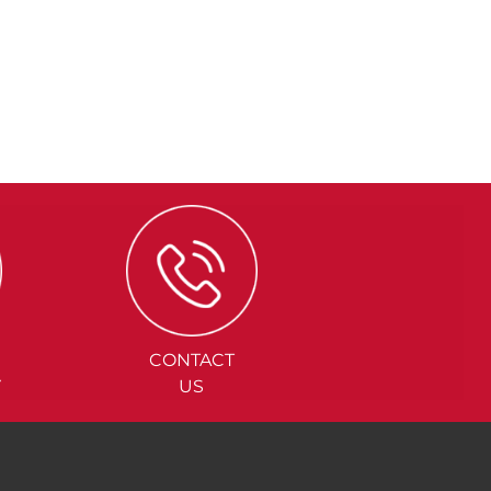
CONTACT
Y
US