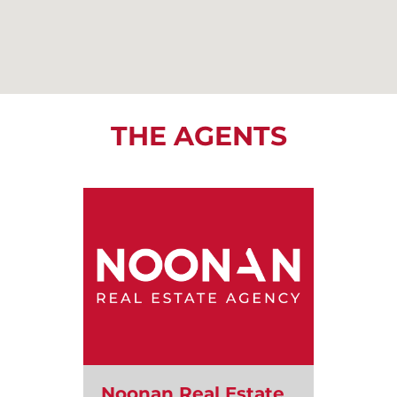
THE AGENTS
Noonan Real Estate