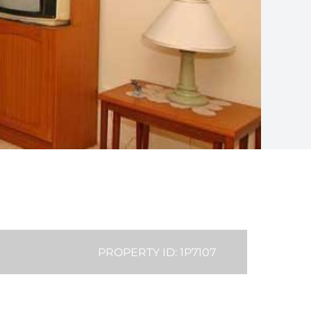
PROPERTY ID: 1P7107