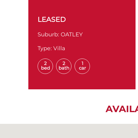
LEASED
Suburb:
OATLEY
Type:
Villa
2
2
1
bed
bath
car
AVAIL