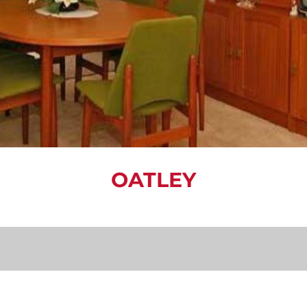
OATLEY