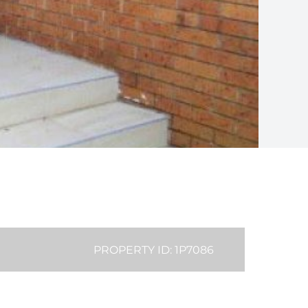
PROPERTY ID: 1P7086