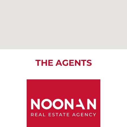
THE AGENTS