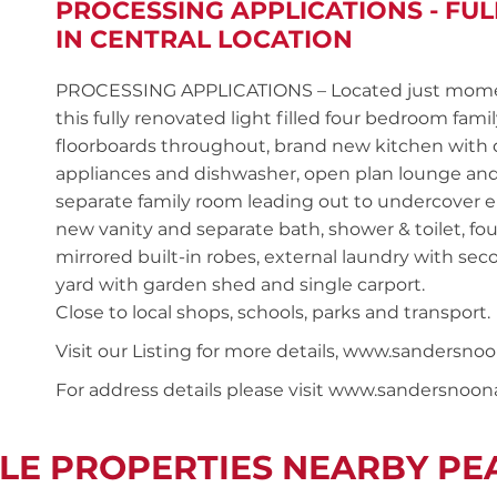
PROCESSING APPLICATIONS - FU
IN CENTRAL LOCATION
PROCESSING APPLICATIONS – Located just moments
this fully renovated light filled four bedroom fa
floorboards throughout, brand new kitchen with qu
appliances and dishwasher, open plan lounge and 
separate family room leading out to undercover 
new vanity and separate bath, shower & toilet, f
mirrored built-in robes, external laundry with seco
yard with garden shed and single carport.
Close to local shops, schools, parks and transport.
Visit our Listing for more details, www.sanders
For address details please visit www.sandersnoo
LE PROPERTIES NEARBY P