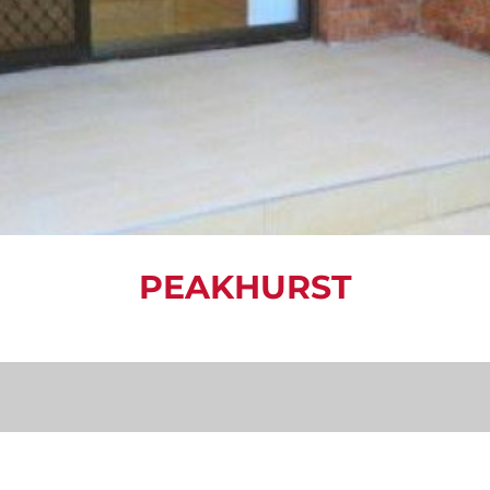
PEAKHURST