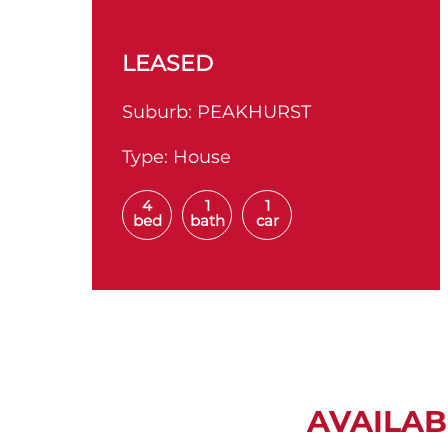
LEASED
Suburb:
PEAKHURST
Type:
House
4
1
1
bed
bath
car
AVAILAB