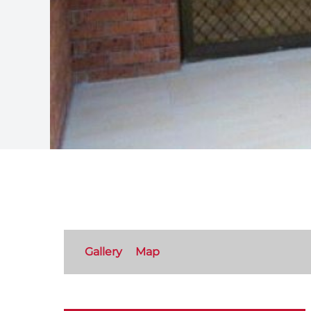
Gallery
Map