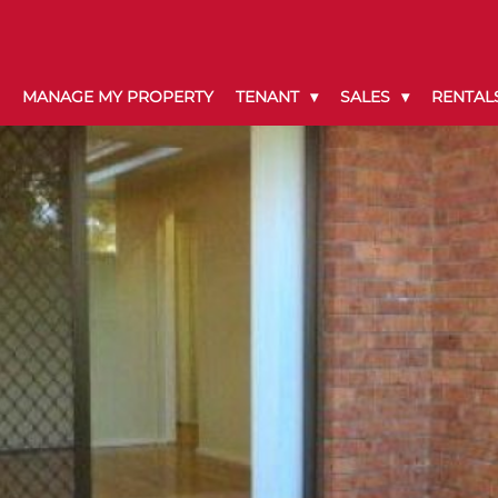
MANAGE MY PROPERTY
TENANT
SALES
RENTAL