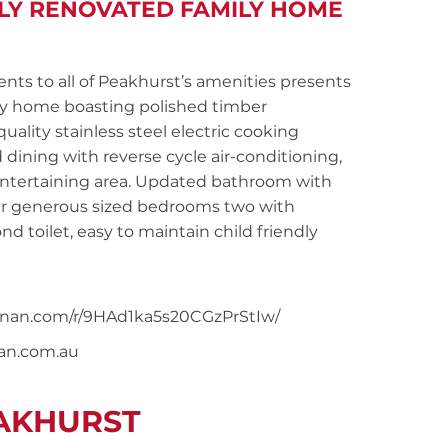
LLY RENOVATED FAMILY HOME
 to all of Peakhurst’s amenities presents
mily home boasting polished timber
ality stainless steel electric cooking
dining with reverse cycle air-conditioning,
entertaining area. Updated bathroom with
our generous sized bedrooms two with
nd toilet, easy to maintain child friendly
noonan.com/r/9HAd1ka5s20CGzPrStIw/
nan.com.au
EAKHURST