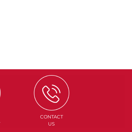
CONTACT
Y
US