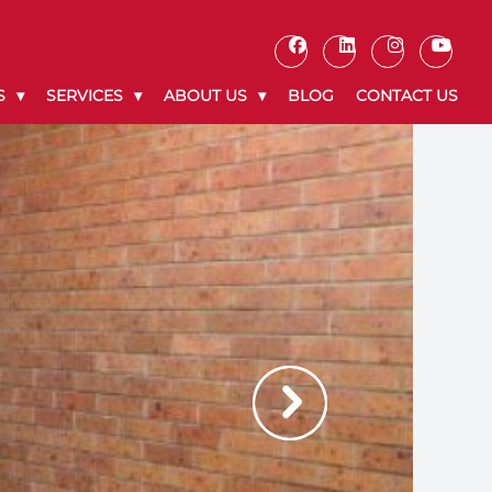
S
SERVICES
ABOUT US
BLOG
CONTACT US