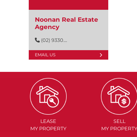
Noonan Real Estate
Agency
(02) 9330....
EMAIL US
LEASE
SELL
MY PROPERTY
MY PROPERT