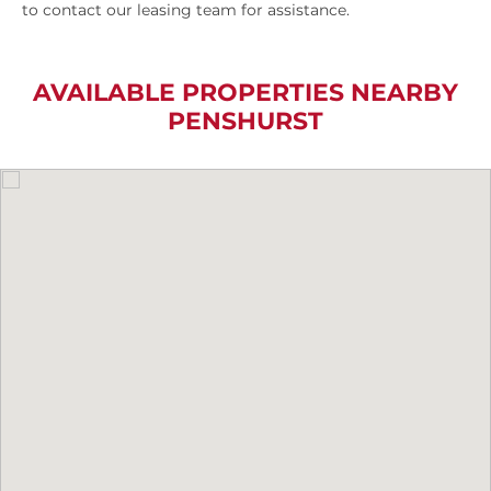
to contact our leasing team for assistance.
AVAILABLE PROPERTIES NEARBY
PENSHURST