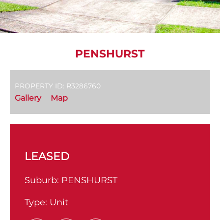
PENSHURST
PROPERTY ID: R3286760
Gallery
Map
LEASED
Suburb:
PENSHURST
Type:
Unit