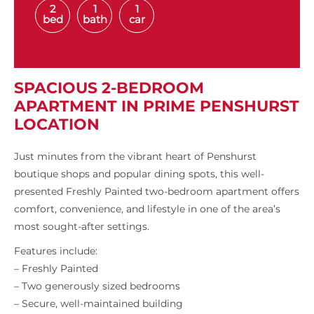
2
1
1
bed
bath
car
SPACIOUS 2-BEDROOM
APARTMENT IN PRIME PENSHURST
LOCATION
Just minutes from the vibrant heart of Penshurst
boutique shops and popular dining spots, this well-
presented Freshly Painted two-bedroom apartment offers
comfort, convenience, and lifestyle in one of the area’s
most sought-after settings.
Features include:
– Freshly Painted
– Two generously sized bedrooms
– Secure, well-maintained building