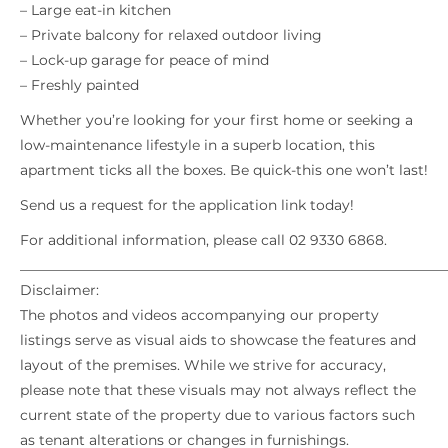
– Large eat-in kitchen
– Private balcony for relaxed outdoor living
– Lock-up garage for peace of mind
– Freshly painted
Whether you’re looking for your first home or seeking a
low-maintenance lifestyle in a superb location, this
apartment ticks all the boxes. Be quick-this one won’t last!
Send us a request for the application link today!
For additional information, please call 02 9330 6868.
_____________________________________________________________
Disclaimer:
The photos and videos accompanying our property
listings serve as visual aids to showcase the features and
layout of the premises. While we strive for accuracy,
please note that these visuals may not always reflect the
current state of the property due to various factors such
as tenant alterations or changes in furnishings.