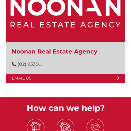
Noonan Real Estate Agency
(02) 9330....
EMAIL US
How can we help?