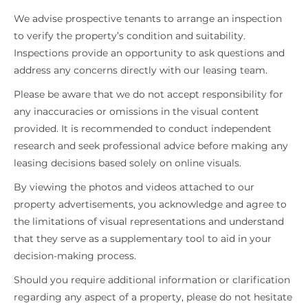
We advise prospective tenants to arrange an inspection
to verify the property’s condition and suitability.
Inspections provide an opportunity to ask questions and
address any concerns directly with our leasing team.
Please be aware that we do not accept responsibility for
any inaccuracies or omissions in the visual content
provided. It is recommended to conduct independent
research and seek professional advice before making any
leasing decisions based solely on online visuals.
By viewing the photos and videos attached to our
property advertisements, you acknowledge and agree to
the limitations of visual representations and understand
that they serve as a supplementary tool to aid in your
decision-making process.
Should you require additional information or clarification
regarding any aspect of a property, please do not hesitate