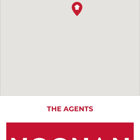
THE AGENTS