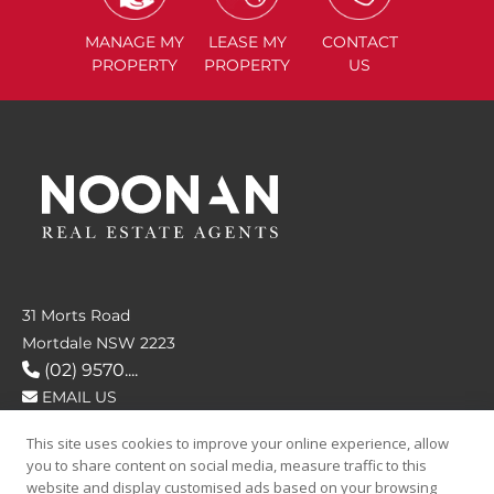
MANAGE
MY
LEASE
MY
CONTACT
PROPERTY
PROPERTY
US
31 Morts Road
Mortdale NSW 2223
(02) 9570....
EMAIL US
This site uses cookies to improve your online experience, allow
FOLLOW US
you to share content on social media, measure traffic to this
website and display customised ads based on your browsing