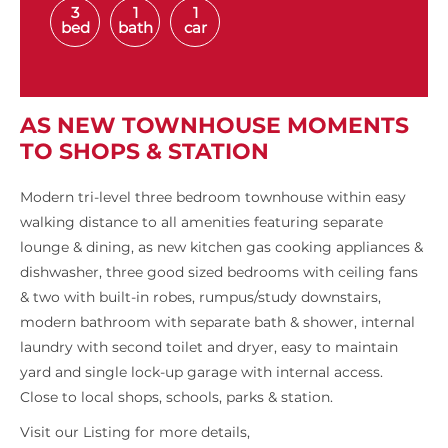
3
1
1
bed
bath
car
AS NEW TOWNHOUSE MOMENTS
TO SHOPS & STATION
Modern tri-level three bedroom townhouse within easy
walking distance to all amenities featuring separate
lounge & dining, as new kitchen gas cooking appliances &
dishwasher, three good sized bedrooms with ceiling fans
& two with built-in robes, rumpus/study downstairs,
modern bathroom with separate bath & shower, internal
laundry with second toilet and dryer, easy to maintain
yard and single lock-up garage with internal access.
Close to local shops, schools, parks & station.
Visit our Listing for more details,