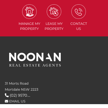
MANAGE
MY
LEASE
MY
CONTACT
PROPERTY
PROPERTY
US
31 Morts Road
Mortdale NSW 2223
(02) 9570....
EMAIL US