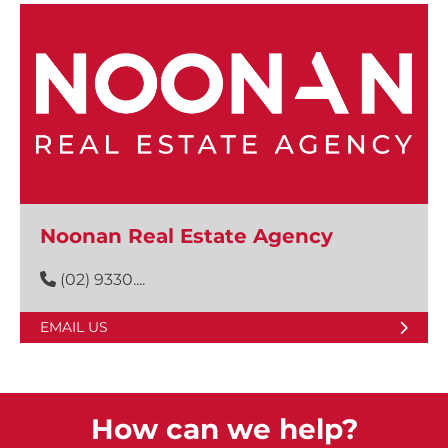
Noonan Real Estate Agency
(02) 9330....
EMAIL US
How can we help?