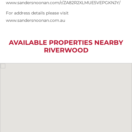
www.sandersnoonan.com/r/ZA82R2XLMUE5VEPGKNJY/
For address details please visit
www.sandersnoonan.com.au
AVAILABLE PROPERTIES NEARBY
RIVERWOOD