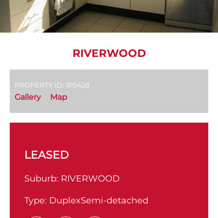
RIVERWOOD
PROPERTY ID: 1P5428
Gallery
Map
LEASED
Suburb:
RIVERWOOD
Type:
DuplexSemi-detached